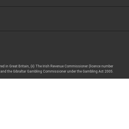
red in Great Britain, (ii) The Irish Revenue Commissioner (licence number
2), and the Gibraltar Gambling Commissioner under the Gambling Act 2005.