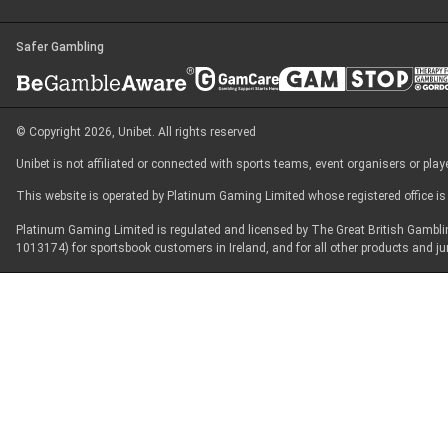
Safer Gambling
© Copyright 2026, Unibet. All rights reserved
Unibet is not affiliated or connected with sports teams, event organisers or play
This website is operated by Platinum Gaming Limited whose registered office is 
Platinum Gaming Limited is regulated and licensed by The Great British Gamb
1013174) for sportsbook customers in Ireland, and for all other products and j