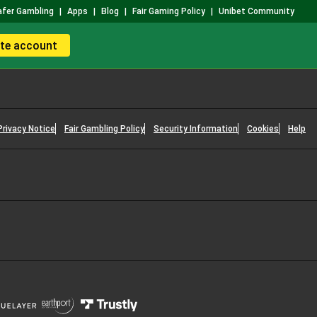
afer Gambling
|
Apps
|
Blog
|
Fair Gaming Policy
|
Unibet Community
te account
Privacy Notice
Fair Gambling Policy
Security Information
Cookies
Help