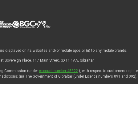
ers displayed on its websites and/or mobile apps or (ii) to any mobile brands.
at Sovereign Place, 117 Main Street, GX11 1AA, Gibraltar.
ling Commission (under
Account number 45322
), with respect to customers registe
urisdictions; (iii) The Government of Gibraltar (under Licence numbers 091 and 09