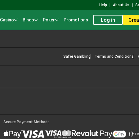
Help
|
About Us
|
S
Log in
Crea
 Casino
Bingo
Poker
Promotions
Safer Gambling
Terms and Conditions
Secure Payment Methods