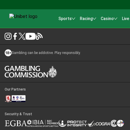
Sports
Racing
Casino
Live
Gambling can be addictive. Play responsibly.
Our Partners
Security & Trust