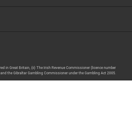
red in Great Britain, (ii) The Irish Revenue Commissioner (licence number
2), and the Gibraltar Gambling Commissioner under the Gambling Act 2005.