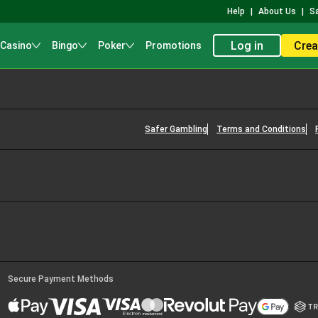
Help
|
About Us
|
S
Log in
Crea
 Casino
Bingo
Poker
Promotions
Safer Gambling
Terms and Conditions
Secure Payment Methods