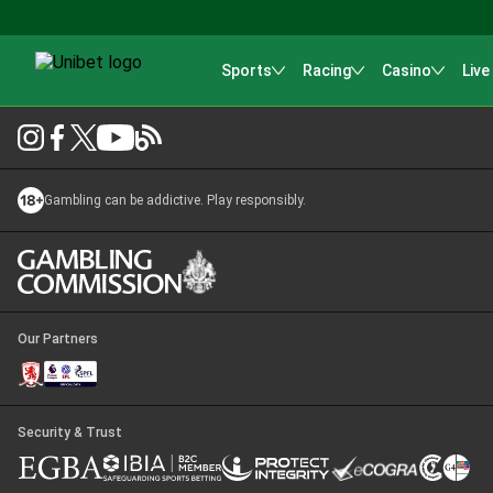
Sports
Racing
Casino
Live
Gambling can be addictive. Play responsibly.
Our Partners
Security & Trust