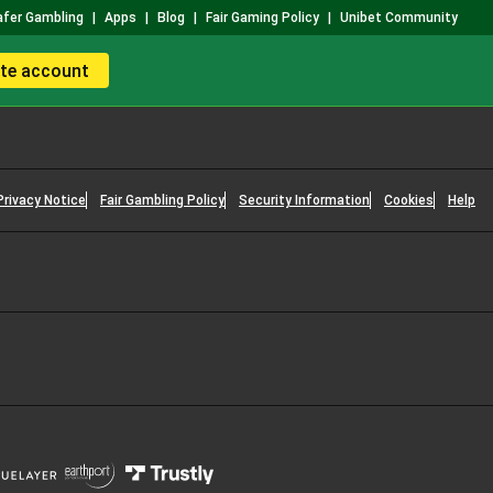
afer Gambling
|
Apps
|
Blog
|
Fair Gaming Policy
|
Unibet Community
te account
Privacy Notice
Fair Gambling Policy
Security Information
Cookies
Help