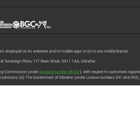
ers displayed on its websites and/or mobile apps or (ii) to any mobile brands.
at Sovereign Place, 117 Main Street, GX11 1AA, Gibraltar.
ling Commission (under
Account number 45322
), with respect to customers registe
urisdictions; (iii) The Government of Gibraltar (under Licence numbers 091 and 09