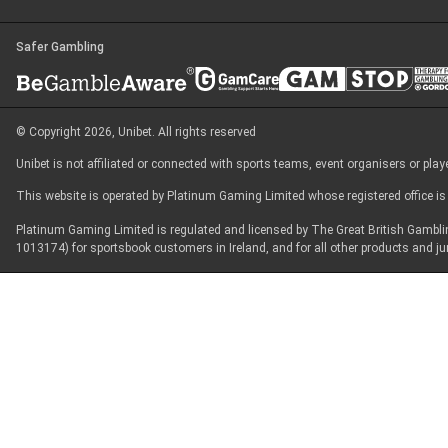
Safer Gambling
© Copyright 2026, Unibet. All rights reserved
Unibet is not affiliated or connected with sports teams, event organisers or play
This website is operated by Platinum Gaming Limited whose registered office is 
Platinum Gaming Limited is regulated and licensed by The Great British Gamb
1013174) for sportsbook customers in Ireland, and for all other products and j