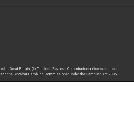
red in Great Britain, (ii) The Irish Revenue Commissioner (licence number
2), and the Gibraltar Gambling Commissioner under the Gambling Act 2005.