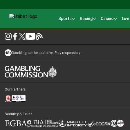
Sports
Racing
Casino
Live
Gambling can be addictive. Play responsibly.
Our Partners
Security & Trust