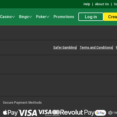
Help
|
About Us
|
S
Log in
Crea
 Casino
Bingo
Poker
Promotions
Safer Gambling
Terms and Conditions
Secure Payment Methods