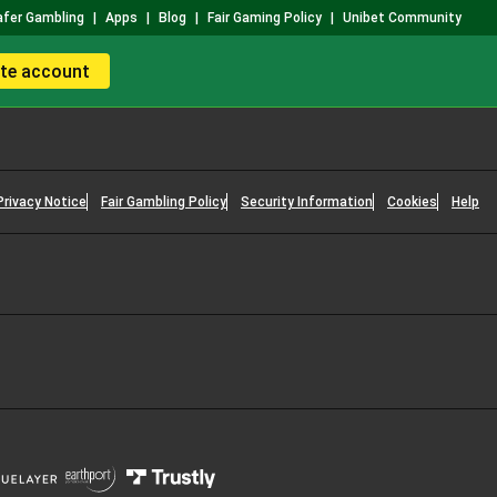
afer Gambling
|
Apps
|
Blog
|
Fair Gaming Policy
|
Unibet Community
te account
Privacy Notice
Fair Gambling Policy
Security Information
Cookies
Help