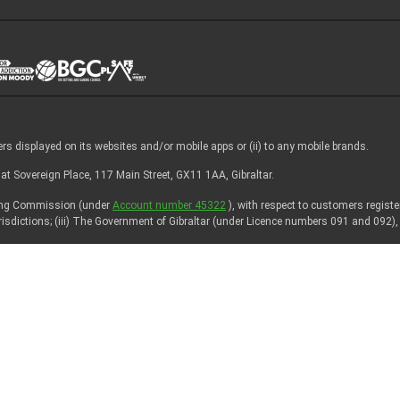
ers displayed on its websites and/or mobile apps or (ii) to any mobile brands.
at Sovereign Place, 117 Main Street, GX11 1AA, Gibraltar.
ling Commission (under
Account number 45322
), with respect to customers registe
urisdictions; (iii) The Government of Gibraltar (under Licence numbers 091 and 09