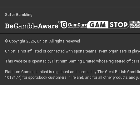
Safer Gambling
© Copyright 2026, Unibet. All rights reserved
Unibet is not affiliated or connected with sports teams, event organisers or play
This website is operated by Platinum Gaming Limited whose registered office is 
Platinum Gaming Limited is regulated and licensed by The Great British Gamb
1013174) for sportsbook customers in Ireland, and for all other products and j