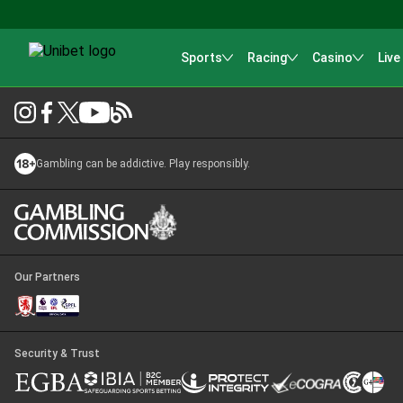
Sports
Racing
Casino
Live
Gambling can be addictive. Play responsibly.
Our Partners
Security & Trust