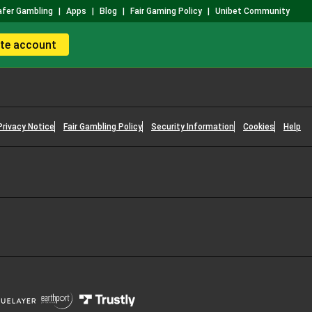
afer Gambling
|
Apps
|
Blog
|
Fair Gaming Policy
|
Unibet Community
te account
Privacy Notice
Fair Gambling Policy
Security Information
Cookies
Help