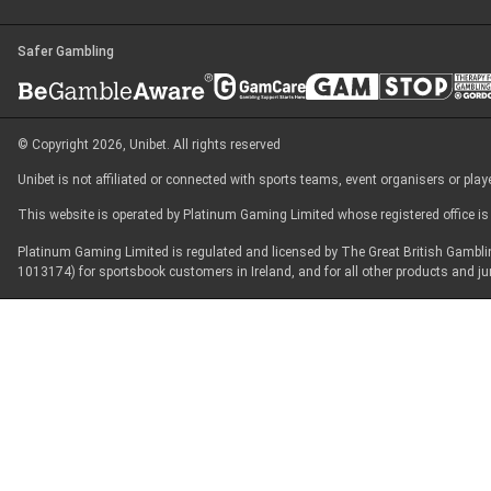
Safer Gambling
© Copyright 2026, Unibet. All rights reserved
Unibet is not affiliated or connected with sports teams, event organisers or play
This website is operated by Platinum Gaming Limited whose registered office is 
Platinum Gaming Limited is regulated and licensed by The Great British Gamb
1013174) for sportsbook customers in Ireland, and for all other products and j