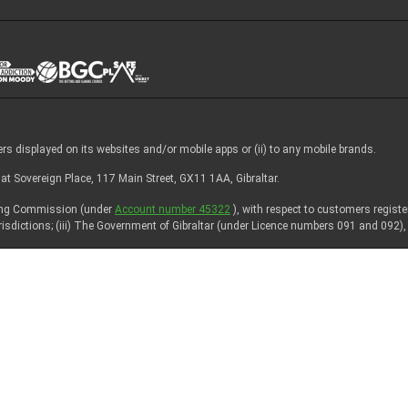
ers displayed on its websites and/or mobile apps or (ii) to any mobile brands.
at Sovereign Place, 117 Main Street, GX11 1AA, Gibraltar.
ling Commission (under
Account number 45322
), with respect to customers registe
urisdictions; (iii) The Government of Gibraltar (under Licence numbers 091 and 09