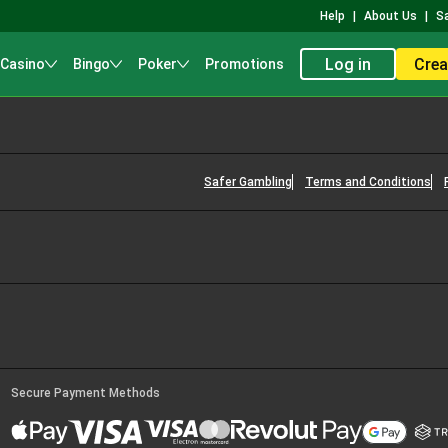
Help
|
About Us
|
S
Log in
Crea
 Casino
Bingo
Poker
Promotions
Safer Gambling
Terms and Conditions
Secure Payment Methods