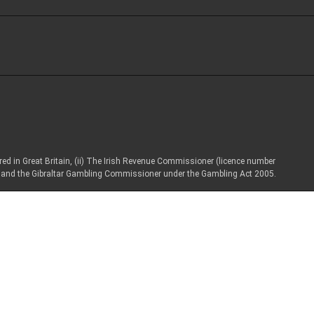
red in Great Britain, (ii) The Irish Revenue Commissioner (licence number
2), and the Gibraltar Gambling Commissioner under the Gambling Act 2005.