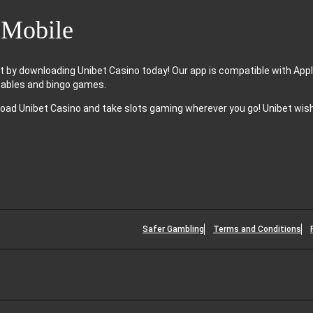
 Mobile
et by downloading Unibet Casino today! Our app is compatible with Ap
 tables and bingo games.
oad Unibet Casino and take slots gaming wherever you go! Unibet wish
Safer Gambling
Terms and Conditions