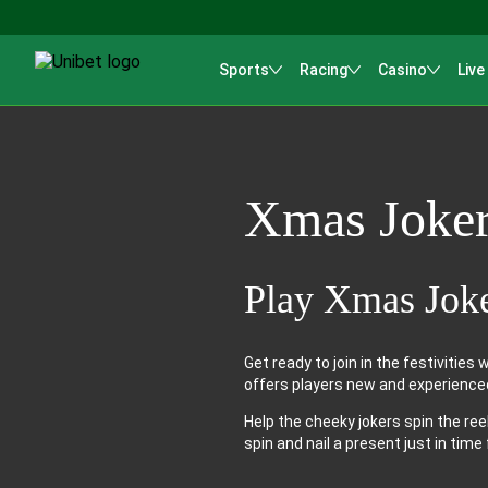
Sports
Racing
Casino
Live
Xmas Joke
Play Xmas Joke
Get ready to join in the festivitie
offers players new and experienced
Help the cheeky jokers spin the ree
spin and nail a present just in time