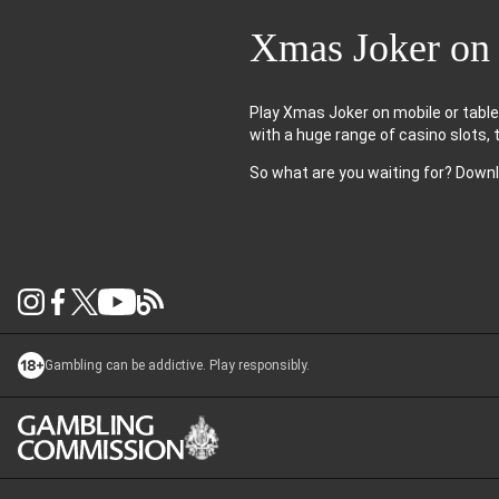
Xmas Joker on
Play Xmas Joker on mobile or tabl
with a huge range of casino slots,
So what are you waiting for? Downl
Gambling can be addictive. Play responsibly.