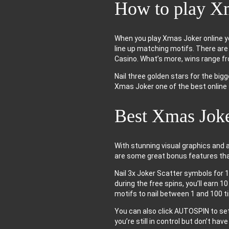
How to play Xm
When you play Xmas Joker online yo
line up matching motifs. There are 
Casino. What’s more, wins range fr
Nail three golden stars for the bi
Xmas Joker one of the best online 
Best Xmas Joke
With stunning visual graphics and 
are some great bonus features tha
Nail 3x Joker Scatter symbols for 1
during the free spins, you’ll earn 
motifs to nail between 1 and 100 t
You can also click AUTOSPIN to set
you’re still in control but don’t have 