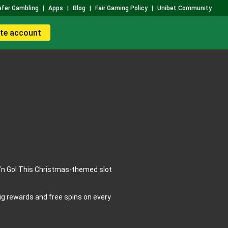
afer Gambling
|
Apps
|
Blog
|
Fair Gaming Policy
|
Unibet Community
te account
ay’n Go! This Christmas-themed slot
big rewards and free spins on every