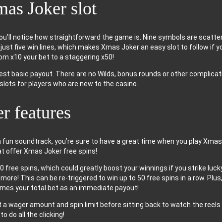
as Joker slot
u’ll notice how straightforward the game is. Nine symbols are scattere
just five win lines, which makes Xmas Joker an easy slot to follow if 
om x10 your bet to a staggering x50!
ggest basic payout. There are no Wilds, bonus rounds or other complica
slots for players who are new to the casino.
r features
a fun soundtrack, you’re sure to have a great time when you play Xmas
t offer Xmas Joker free spins!
0 free spins, which could greatly boost your winnings if you strike luck
10 more! This can be re-triggered to win up to 50 free spins in a row. P
imes your total bet as an immediate payout!
 a wager amount and spin limit before sitting back to watch the reel
to do all the clicking!