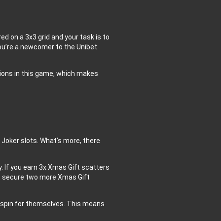
d on a 3x3 grid and your task is to
you’re a newcomer to the Unibet
tions in this game, which makes
 Joker slots. What’s more, there
y. If you earn 3x Xmas Gift scatters
lus, secure two more Xmas Gift
s spin for themselves. This means