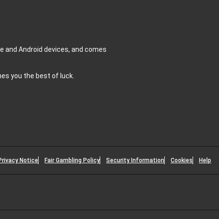
ple and Android devices, and comes
es you the best of luck.
Privacy Notice
Fair Gambling Policy
Security Information
Cookies
Help