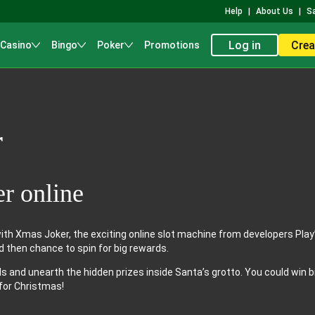
Help
|
About Us
|
S
Log in
Crea
 Casino
Bingo
Poker
Promotions
r
r online
s with Xmas Joker, the exciting online slot machine from developers Pl
 then chance to spin for big rewards.
ls and unearth the hidden prizes inside Santa’s grotto. You could win 
 for Christmas!