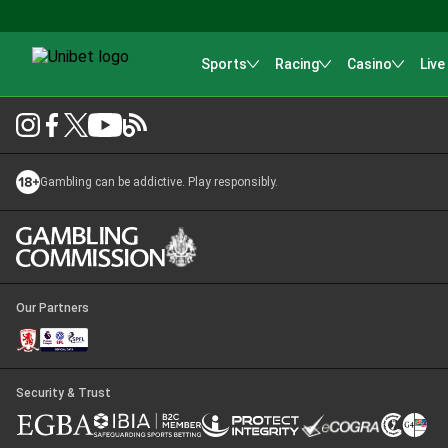
Sports
Racing
Casino
Live
Gambling can be addictive. Play responsibly.
Our Partners
Security & Trust