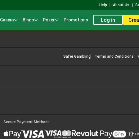
Help
|
About Us
|
S
Log in
Crea
 Casino
Bingo
Poker
Promotions
Safer Gambling
Terms and Conditions
Secure Payment Methods