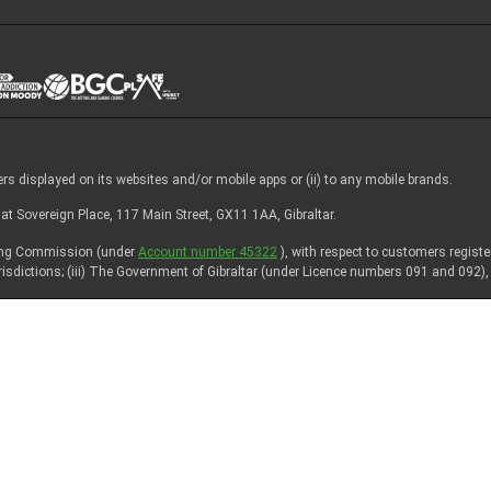
ers displayed on its websites and/or mobile apps or (ii) to any mobile brands.
at Sovereign Place, 117 Main Street, GX11 1AA, Gibraltar.
ling Commission (under
Account number 45322
), with respect to customers registe
urisdictions; (iii) The Government of Gibraltar (under Licence numbers 091 and 09