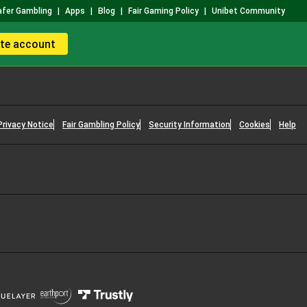
afer Gambling
|
Apps
|
Blog
|
Fair Gaming Policy
|
Unibet Community
te account
Privacy Notice
Fair Gambling Policy
Security Information
Cookies
Help