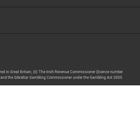
red in Great Britain, (ii) The Irish Revenue Commissioner (licence number
2), and the Gibraltar Gambling Commissioner under the Gambling Act 2005.