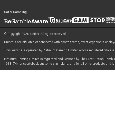
Safer Gambling
© Copyright 2026, Unibet. All rights reserved
Unibet is not affiliated or connected with sports teams, event organisers or play
This website is operated by Platinum Gaming Limited whose registered office is 
Platinum Gaming Limited is regulated and licensed by The Great British Gamb
1013174) for sportsbook customers in Ireland, and for all other products and j