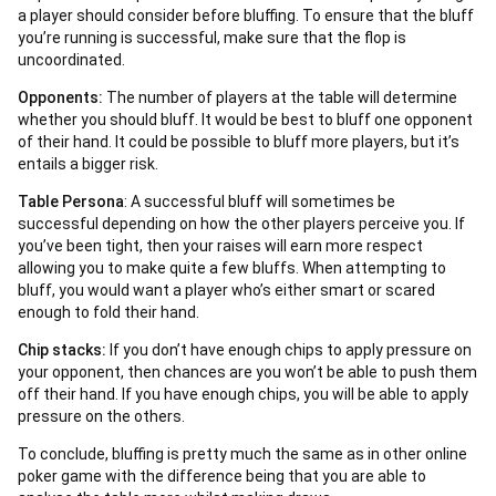
a player should consider before bluffing. To ensure that the bluff
you’re running is successful, make sure that the flop is
uncoordinated.
Opponents:
The number of players at the table will determine
whether you should bluff. It would be best to bluff one opponent
of their hand. It could be possible to bluff more players, but it’s
entails a bigger risk.
Table Persona
: A successful bluff will sometimes be
successful depending on how the other players perceive you. If
you’ve been tight, then your raises will earn more respect
allowing you to make quite a few bluffs. When attempting to
bluff, you would want a player who’s either smart or scared
enough to fold their hand.
Chip stacks:
If you don’t have enough chips to apply pressure on
your opponent, then chances are you won’t be able to push them
off their hand. If you have enough chips, you will be able to apply
pressure on the others.
To conclude, bluffing is pretty much the same as in other online
poker game with the difference being that you are able to