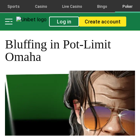
Sports
Casino
Live Casino
Bingo
Poker
Log in
Create account
Bluffing in Pot-Limit
Omaha