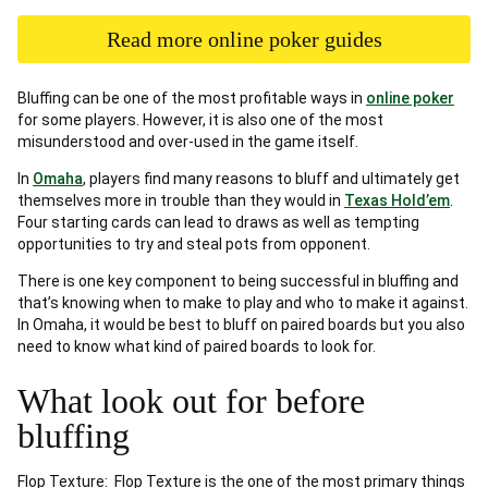
Read more online poker guides
Bluffing can be one of the most profitable ways in
online poker
for some players. However, it is also one of the most
misunderstood and over-used in the game itself.
In
Omaha
, players find many reasons to bluff and ultimately get
themselves more in trouble than they would in
Texas Hold’em
.
Four starting cards can lead to draws as well as tempting
opportunities to try and steal pots from opponent.
There is one key component to being successful in bluffing and
that’s knowing when to make to play and who to make it against.
In Omaha, it would be best to bluff on paired boards but you also
need to know what kind of paired boards to look for.
What look out for before
bluffing
Flop Texture: Flop Texture is the one of the most primary things