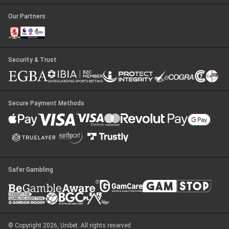
Our Partners
Security & Trust
Secure Payment Methods
Safer Gambling
© Copyright 2026, Unibet. All rights reserved