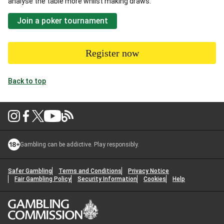
analyse the table more whilst making draws.
Join a poker tournament
Register now
Back to top
Gambling can be addictive. Play responsibly.
Safer Gambling
Terms and Conditions
Privacy Notice
Fair Gambling Policy
Security Information
Cookies
Help