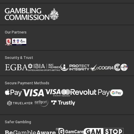
Our Partners
Security & Trust
Secure Payment Methods
Safer Gambling