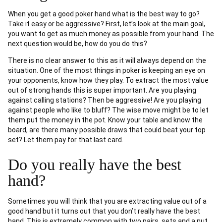
When you get a good poker hand what is the best way to go?
Take it easy or be aggressive? First, let’s look at the main goal,
you want to get as much money as possible from your hand. The
next question would be, how do you do this?
There is no clear answer to this as it will always depend on the
situation. One of the most things in poker is keeping an eye on
your opponents, know how they play. To extract the most value
out of strong hands this is super important. Are you playing
against calling stations? Then be aggressive! Are you playing
against people who like to bluff? The wise move might be to let
them put the money in the pot. Know your table and know the
board, are there many possible draws that could beat your top
set? Let them pay for that last card.
Do you really have the best
hand?
Sometimes you will think that you are extracting value out of a
good hand but it turns out that you don’t really have the best
hand. This is extremely common with two pairs, sets and a nut