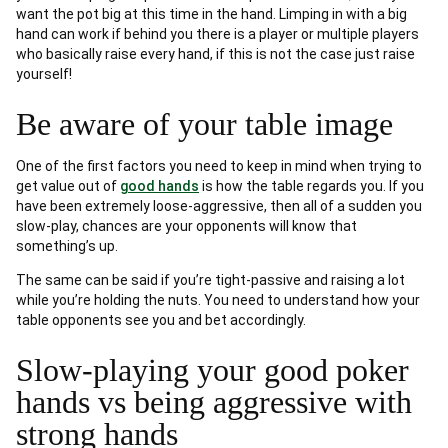
want the pot big at this time in the hand. Limping in with a big
hand can work if behind you there is a player or multiple players
who basically raise every hand, if this is not the case just raise
yourself!
Be aware of your table image
One of the first factors you need to keep in mind when trying to
get value out of
good hands
is how the table regards you. If you
have been extremely loose-aggressive, then all of a sudden you
slow-play, chances are your opponents will know that
something’s up.
The same can be said if you’re tight-passive and raising a lot
while you’re holding the nuts. You need to understand how your
table opponents see you and bet accordingly.
Slow-playing your good poker
hands vs being aggressive with
strong hands