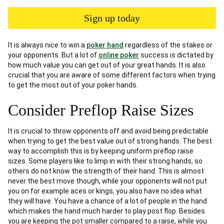
Sign up today
It is always nice to win a
poker hand
regardless of the stakes or
your opponents. But a lot of
online poker
success is dictated by
how much value you can get out of your great hands. It is also
crucial that you are aware of some different factors when trying
to get the most out of your poker hands.
Consider Preflop Raise Sizes
It is crucial to throw opponents off and avoid being predictable
when trying to get the best value out of strong hands. The best
way to accomplish this is by keeping uniform preflop raise
sizes. Some players like to limp in with their strong hands, so
others do not know the strength of their hand. This is almost
never the best move though, while your opponents will not put
you on for example aces or kings, you also have no idea what
they will have. You have a chance of a lot of people in the hand
which makes the hand much harder to play post flop. Besides
you are keeping the pot smaller compared to a raise, while you