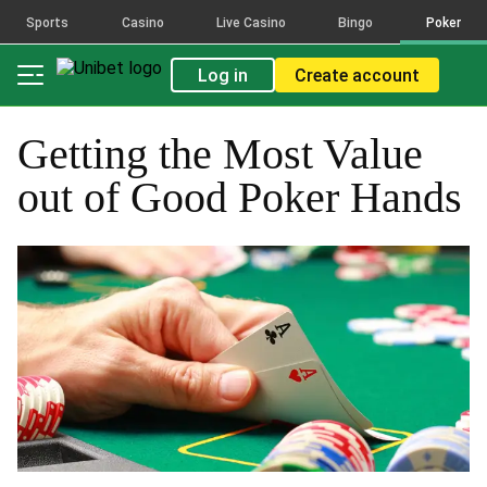
Sports
Casino
Live Casino
Bingo
Poker
Log in
Create account
Getting the Most Value
out of Good Poker Hands