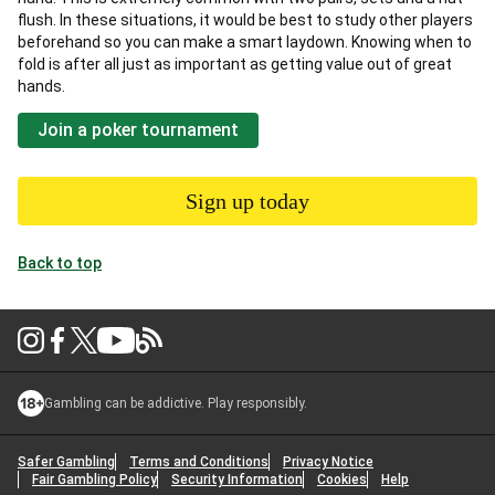
flush. In these situations, it would be best to study other players
beforehand so you can make a smart laydown. Knowing when to
fold is after all just as important as getting value out of great
hands.
Join a poker tournament
Sign up today
Back to top
Gambling can be addictive. Play responsibly.
Safer Gambling
Terms and Conditions
Privacy Notice
Fair Gambling Policy
Security Information
Cookies
Help