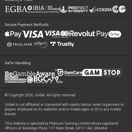
Secure Payment Methods
Safer Gambling
© Copyright 2026, Unibet. All rights reserved
Unibet is not affiliated or connected with sports teams, event organisers or
players displayed on its websites and/or mobile apps or (ii) to any mobile
brands.
This website is operated by Platinum Gaming Limited whose registered
office is at Sovereign Place, 117 Main Street, GX11 1AA, Gibraltar.