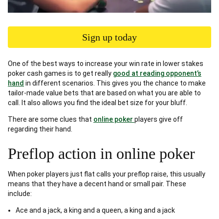
Sign up today
One of the best ways to increase your win rate in lower stakes
poker cash games is to get really
good at reading opponent’s
hand
in different scenarios. This gives you the chance to make
tailor-made value bets that are based on what you are able to
call. It also allows you find the ideal bet size for your bluff.
There are some clues that
online poker
players give off
regarding their hand.
Preflop action in online poker
When poker players just flat calls your preflop raise, this usually
means that they have a decent hand or small pair. These
include:
Ace and a jack, a king and a queen, a king and a jack