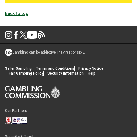
Back to top
Gambling can be addictive. Play responsibly.
Safer Gambling
Terms and Conditions
Privacy Notice
Fair Gambling Policy
Security Information
Help
Our Partners
Security & Trust