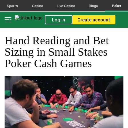
Sports
Casino
Live Casino
Bingo
Poker
Log in
Create account
Hand Reading and Bet
Sizing in Small Stakes
Poker Cash Games