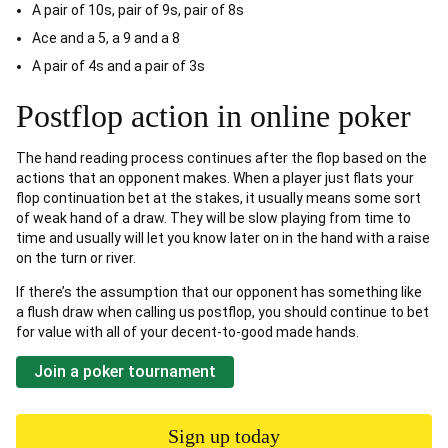
A pair of 10s, pair of 9s, pair of 8s
Ace and a 5, a 9 and a 8
A pair of 4s and a pair of 3s
Postflop action in online poker
The hand reading process continues after the flop based on the
actions that an opponent makes. When a player just flats your
flop continuation bet at the stakes, it usually means some sort
of weak hand of a draw. They will be slow playing from time to
time and usually will let you know later on in the hand with a raise
on the turn or river.
If there’s the assumption that our opponent has something like
a flush draw when calling us postflop, you should continue to bet
for value with all of your decent-to-good made hands.
Join a poker tournament
Sign up today