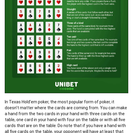
In Texas Hold’em poker, the most popular form of poker, it
doesn’t matter where the cards are coming from. You can make
a hand from the two cards in your hand with three cards on the
table, one card in your hand with four on the table or with all five
cards that are on the table. Do note that if you have a hand with
all five cards on the table, your opponent will have at least that