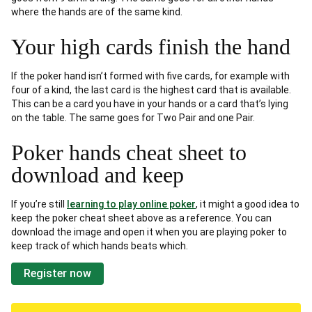
where the hands are of the same kind.
Your high cards finish the hand
If the poker hand isn’t formed with five cards, for example with
four of a kind, the last card is the highest card that is available.
This can be a card you have in your hands or a card that’s lying
on the table. The same goes for Two Pair and one Pair.
Poker hands cheat sheet to
download and keep
If you’re still
learning to play online poker
, it might a good idea to
keep the poker cheat sheet above as a reference. You can
download the image and open it when you are playing poker to
keep track of which hands beats which.
Register now