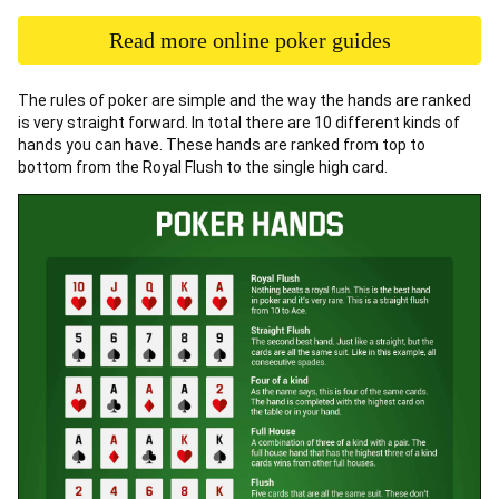
Read more online poker guides
The rules of poker are simple and the way the hands are ranked
is very straight forward. In total there are 10 different kinds of
hands you can have. These hands are ranked from top to
bottom from the Royal Flush to the single high card.