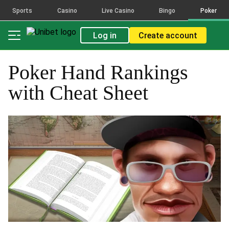
Sports
Casino
Live Casino
Bingo
Poker
Log in
Create account
Poker Hand Rankings
with Cheat Sheet