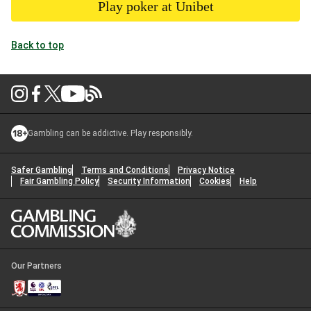
Play poker at Unibet
Back to top
Gambling can be addictive. Play responsibly.
Safer Gambling
Terms and Conditions
Privacy Notice
Fair Gambling Policy
Security Information
Cookies
Help
Our Partners