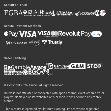
Security & Trust
Secure Payment Methods
Safer Gambling
© Copyright 2026, Unibet. All rights reserved
Unibet is not affiliated or connected with sports teams, event organisers or
players displayed on its websites and/or mobile apps or (ii) to any mobile
brands.
This website is operated by Platinum Gaming Limited whose registered