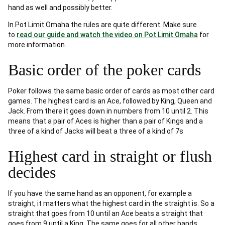
hand as well and possibly better.
In Pot Limit Omaha the rules are quite different. Make sure
to
read our guide and watch the video on Pot Limit Omaha
for
more information.
Basic order of the poker cards
Poker follows the same basic order of cards as most other card
games. The highest card is an Ace, followed by King, Queen and
Jack. From there it goes down in numbers from 10 until 2. This
means that a pair of Aces is higher than a pair of Kings and a
three of a kind of Jacks will beat a three of a kind of 7s
Highest card in straight or flush
decides
If you have the same hand as an opponent, for example a
straight, it matters what the highest card in the straight is. So a
straight that goes from 10 until an Ace beats a straight that
goes from 9 until a King. The same goes for all other hands