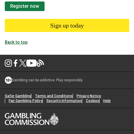
Register now
Sign up today
Back to top
Gambling can be addictive. Play responsibly.
Safer Gambling
Terms and Conditions
Privacy Notice
Fair Gambling Policy
Security Information
Cookies
Help