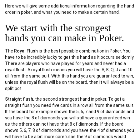
Here we will give some additional information regarding the hand
order in poker, and what you need to make a certain hand.
We start with the strongest
hands you can make in Poker.
The
Royal Flush
is the best possible combination in Poker. You
have to be incredibly lucky to get this hand as it occurs seldomly.
There are players who have played for years and never had a
royal flush. A royal flush means you will have the A, K, Q, J and 10
all from the same suit. With this hand you are guaranteed to win,
unless the royal flush will be on the board, then it will always be a
split pot.
Straight flush
, the second strongest hand in poker. To get a
straight flush you need five cards in a row all from the same suit.
If the board for example shows the 5, 6, 7 and 9 of diamonds and
you have the 8 of diamonds you will still have a guaranteed win
as the others can not have that 8 of diamonds. If the board
shows 5, 6, 7, 8 of diamonds and you have the 4 of diamonds you
will have to be a bit more careful as the 9 of diamonds would