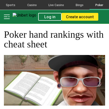
Sports
Casino
Live Casino
Bingo
Poker
Log in
Create account
Poker hand rankings with
cheat sheet