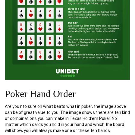
Poker Hand Order
Are you nto sure on what beats what in poker, the image above
can be of great value to you. The image shows there are ten kind
of combinations you can make in Texas Hold’em Poker. No
matter which cards you hold in your hand and which the board
will show, you will always make one of these ten hands.