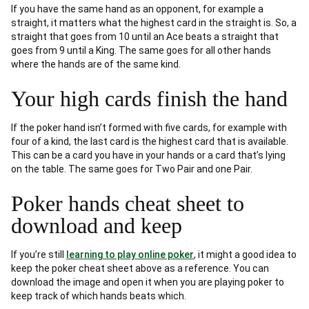
If you have the same hand as an opponent, for example a
straight, it matters what the highest card in the straight is. So, a
straight that goes from 10 until an Ace beats a straight that
goes from 9 until a King. The same goes for all other hands
where the hands are of the same kind.
Your high cards finish the hand
If the poker hand isn’t formed with five cards, for example with
four of a kind, the last card is the highest card that is available.
This can be a card you have in your hands or a card that’s lying
on the table. The same goes for Two Pair and one Pair.
Poker hands cheat sheet to
download and keep
If you’re still
learning to play online poker
, it might a good idea to
keep the poker cheat sheet above as a reference. You can
download the image and open it when you are playing poker to
keep track of which hands beats which.