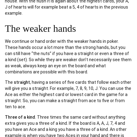
house. With the flush it is again about the highest cards, your A,
J of hearts will for example beat a 5, 4 of hearts in the previous
example.
The weaker hands
We continue or hand order with the weaker hands in poker.
These hands occur a lot more than the strong hands, but you
can still have “the nuts” if you have a straight or even a three of
a kind (set). So while they are weaker don’t necessarily see them
as weak, always keep an eye on the board and what
combinations are possible with this board.
The
straight
, having a series of five cards that follow each other
will give you a straight. For example, 7, 8, 9, 10, J. You can use the
Ace as either the highest card or lowest card in the game for a
straight. So, you can make a straight from ace to five or from
ten to ace.
Three of a kind
. Three times the same card without anything
extra gives you a three of a kind. If the board is A, A, J, 7, 4 and
you have an Ace and a king you have a three of a kind. An other
example is when you have two Aces in your hand and there is