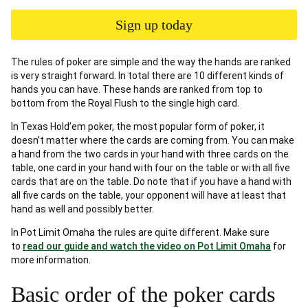
Sign up today
The rules of poker are simple and the way the hands are ranked
is very straight forward. In total there are 10 different kinds of
hands you can have. These hands are ranked from top to
bottom from the Royal Flush to the single high card.
In Texas Hold’em poker, the most popular form of poker, it
doesn’t matter where the cards are coming from. You can make
a hand from the two cards in your hand with three cards on the
table, one card in your hand with four on the table or with all five
cards that are on the table. Do note that if you have a hand with
all five cards on the table, your opponent will have at least that
hand as well and possibly better.
In Pot Limit Omaha the rules are quite different. Make sure
to
read our guide and watch the video on Pot Limit Omaha
for
more information.
Basic order of the poker cards