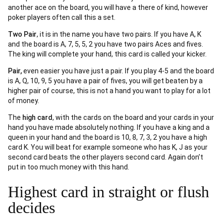
another ace on the board, you will have a there of kind, however
poker players often call this a set.
Two Pair
, it is in the name you have two pairs. If you have A, K
and the board is A, 7, 5, 5, 2 you have two pairs Aces and fives.
The king will complete your hand, this card is called your kicker.
Pair,
even easier you have just a pair. If you play 4-5 and the board
is A, Q, 10, 9, 5 you have a pair of fives, you will get beaten by a
higher pair of course, this is not a hand you want to play for a lot
of money.
The
high card
, with the cards on the board and your cards in your
hand you have made absolutely nothing. If you have a king and a
queen in your hand and the board is 10, 8, 7, 3, 2 you have a high
card K. You will beat for example someone who has K, J as your
second card beats the other players second card. Again don’t
put in too much money with this hand.
Highest card in straight or flush
decides