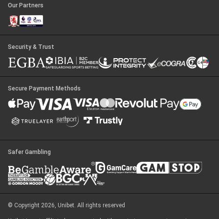
Our Partners
Security & Trust
Secure Payment Methods
Safer Gambling
© Copyright 2026, Unibet. All rights reserved