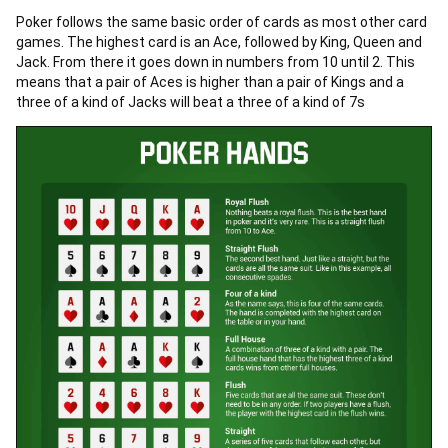
Poker follows the same basic order of cards as most other card
games. The highest card is an Ace, followed by King, Queen and
Jack. From there it goes down in numbers from 10 until 2. This
means that a pair of Aces is higher than a pair of Kings and a
three of a kind of Jacks will beat a three of a kind of 7s