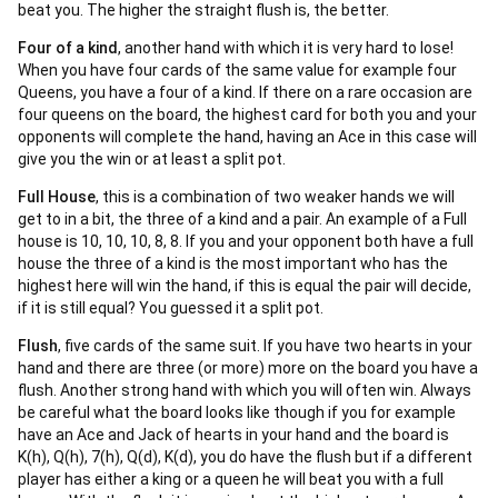
beat you. The higher the straight flush is, the better.
Four of a kind
, another hand with which it is very hard to lose!
When you have four cards of the same value for example four
Queens, you have a four of a kind. If there on a rare occasion are
four queens on the board, the highest card for both you and your
opponents will complete the hand, having an Ace in this case will
give you the win or at least a split pot.
Full House
, this is a combination of two weaker hands we will
get to in a bit, the three of a kind and a pair. An example of a Full
house is 10, 10, 10, 8, 8. If you and your opponent both have a full
house the three of a kind is the most important who has the
highest here will win the hand, if this is equal the pair will decide,
if it is still equal? You guessed it a split pot.
Flush
, five cards of the same suit. If you have two hearts in your
hand and there are three (or more) more on the board you have a
flush. Another strong hand with which you will often win. Always
be careful what the board looks like though if you for example
have an Ace and Jack of hearts in your hand and the board is
K(h), Q(h), 7(h), Q(d), K(d), you do have the flush but if a different
player has either a king or a queen he will beat you with a full