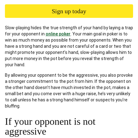
Sign up today
Slow-playing hides the true strength of your hand by laying a trap
for your opponent in
online poker
. Your main goal in poker is to
win as much money as possible from your opponents. When you
have a strong hand and you are not careful of a card or two that
might promote your opponent’s hand, slow-playing allows him to
put more money in the pot before you reveal the strength of
your hand.
By allowing your opponent to be the aggressive, you also provoke
a stronger commitment to the pot from him. If the opponent on
the other hand doesn’t have much invested in the pot, makes a
small bet and you come over with a huge raise, he’s very unlikely
to call unless he has a strong hand himself or suspects you’re
bluffing.
If your opponent is not
aggressive