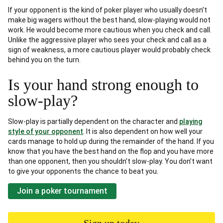
If your opponent is the kind of poker player who usually doesn’t
make big wagers without the best hand, slow-playing would not
work. He would become more cautious when you check and call.
Unlike the aggressive player who sees your check and call as a
sign of weakness, a more cautious player would probably check
behind you on the turn.
Is your hand strong enough to
slow-play?
Slow-play is partially dependent on the character and
playing
style of your opponent
. It is also dependent on how well your
cards manage to hold up during the remainder of the hand. If you
know that you have the best hand on the flop and you have more
than one opponent, then you shouldn’t slow-play. You don’t want
to give your opponents the chance to beat you.
Join a poker tournament
Sign up today