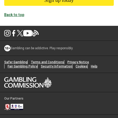
Back to top
Gambling can be addictive. Play responsibly.
Safer Gambling
Terms and Conditions
Privacy Notice
Fair Gambling Policy
Security Information
Cookies
Help
Our Partners