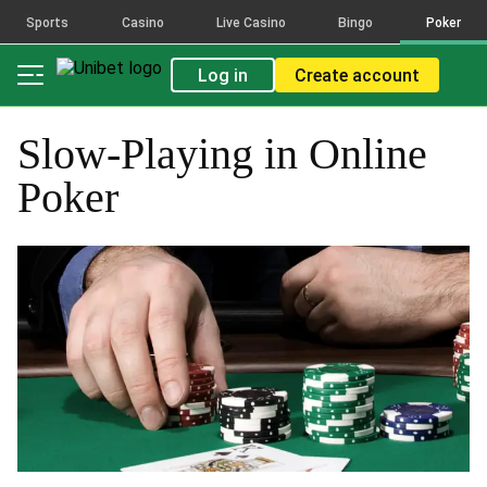
Sports
Casino
Live Casino
Bingo
Poker
Log in
Create account
Slow-Playing in Online
Poker