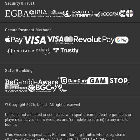
Security & Trust
Secure Payment Methods
Safer Gambling
© Copyright 2026, Unibet. All rights reserved
Unibet is not affiliated or connected with sports teams, event organisers or
players displayed on its websites and/or mobile apps or (ii) to any mobile
brands.
This website is operated by Platinum Gaming Limited whose registered
office is at Sovereign Place, 117 Main Street, GX11 1AA, Gibraltar.