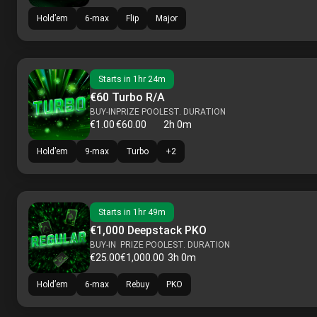
Hold’em
6-max
Flip
Major
Starts in
1hr 24m
€60 Turbo R/A
BUY-IN
PRIZE POOL
EST. DURATION
€1.00
€60.00
2h 0m
Hold’em
9-max
Turbo
+
2
Starts in
1hr 49m
€1,000 Deepstack PKO
BUY-IN
PRIZE POOL
EST. DURATION
€25.00
€1,000.00
3h 0m
Hold’em
6-max
Rebuy
PKO