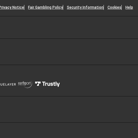
Privacy Notice
Fair Gambling Policy
Security Information
Cookies
Help