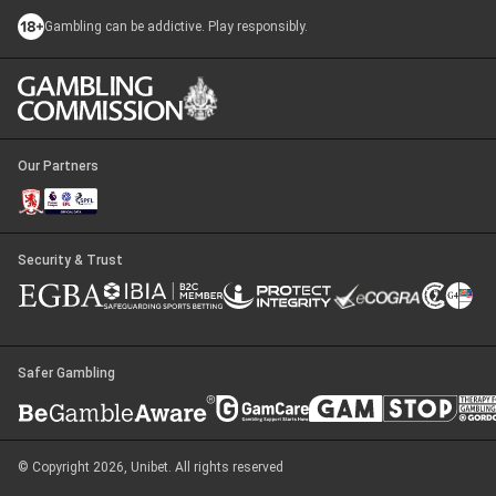
Gambling can be addictive. Play responsibly.
Our Partners
Security & Trust
Safer Gambling
© Copyright 2026, Unibet. All rights reserved