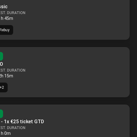
ssic
EST. DURATION
1h 45m
Rebuy
KO
EST. DURATION
2h 15m
+
2
 - 1x €25 ticket GTD
EST. DURATION
1h 0m