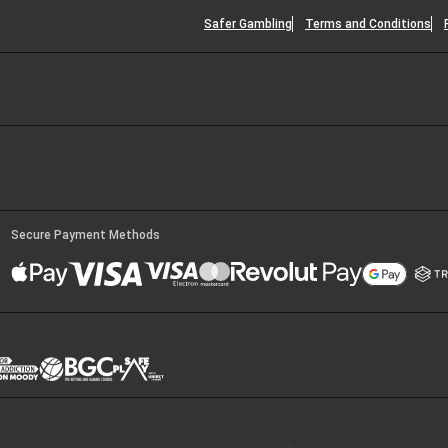
Safer Gambling
Terms and Conditions
Secure Payment Methods