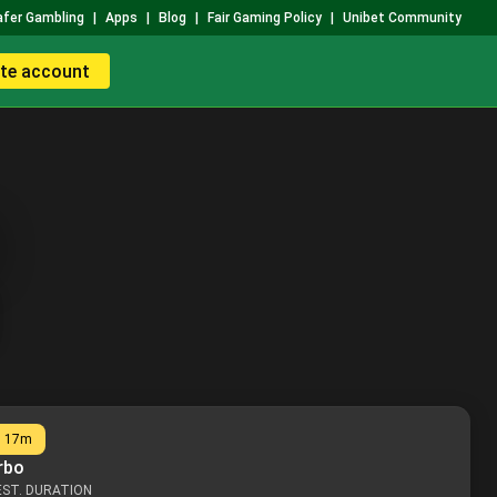
afer Gambling
|
Apps
|
Blog
|
Fair Gaming Policy
|
Unibet Community
te account
n
17m
rbo
EST. DURATION