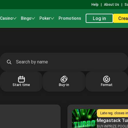
Help
|
About Us
|
S
Log in
Crea
 Casino
Bingo
Poker
Promotions
Start time
Buy-in
Format
Late reg. closes i
Megastack Tu
BUY-IN
PRIZE POOL