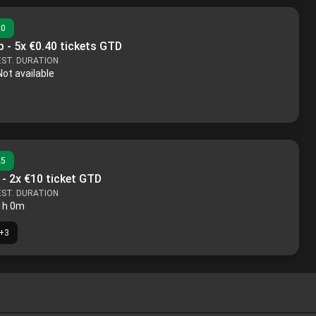
20
 - 5x €0.40 tickets GTD
EST. DURATION
Not available
25
 - 2x €10 ticket GTD
EST. DURATION
1h 0m
+
3