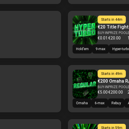
Starts in
44m
€20 Title Fight
BUY-IN
PRIZE POOL
€0.01
€20.00
Hold’em
9-max
Hyper-turb
Starts in
49m
€200 Omaha R
BUY-IN
PRIZE POOL
€5.00
€200.00
Omaha
6-max
Rebuy
Starts in
59m