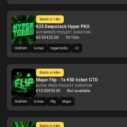
Starts in
14m
€25 Deepstack Hyper PKO
BUY-IN
PRIZE POOL
EST. DURATION
€0.50
€25.00
1h 15m
Hold’em
6-max
Hyper-turbo
+
2
Starts in
44m
Major Flip - 1x €50 ticket GTD
BUY-IN
PRIZE POOL
EST. DURATION
€10.00
€50.00
Not available
Hold’em
6-max
Flip
Major
Starts in
54m