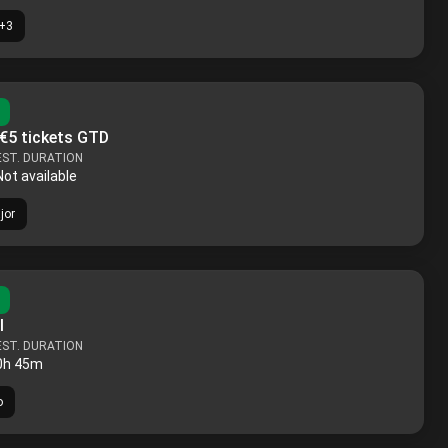
+
3
 €5 tickets GTD
EST. DURATION
Not available
jor
l
EST. DURATION
0h 45m
o