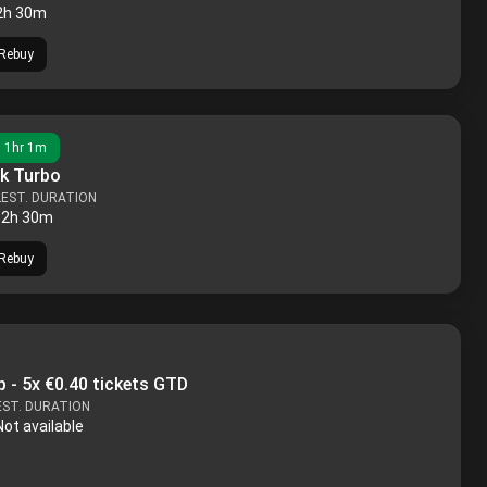
2h 30m
Rebuy
n
1hr 1m
k Turbo
L
EST. DURATION
2h 30m
Rebuy
 - 5x €0.40 tickets GTD
EST. DURATION
Not available