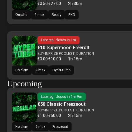
€0.50
€27.00
2h 30m
Omaha
6-max
Rebuy
PKO
Late reg. closes in
1m
€10 Supermoon Freeroll
BUY-IN
PRIZE POOL
EST. DURATION
€0.00
€10.00
1h 15m
Hold’em
9-max
Hyper-turbo
Upcoming
Late reg. closes in
1hr 9m
€50 Classic Freezeout
BUY-IN
PRIZE POOL
EST. DURATION
€1.00
€50.00
2h 15m
Hold’em
9-max
Freezeout