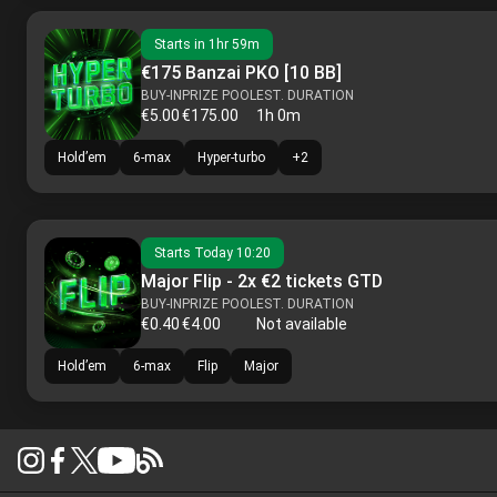
Starts in
1hr 59m
€175 Banzai PKO [10 BB]
BUY-IN
PRIZE POOL
EST. DURATION
€5.00
€175.00
1h 0m
Hold’em
6-max
Hyper-turbo
+
2
Starts
Today 10:20
Major Flip - 2x €2 tickets GTD
BUY-IN
PRIZE POOL
EST. DURATION
€0.40
€4.00
Not available
Hold’em
6-max
Flip
Major