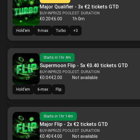
Major Qualifier - 3x €2 tickets GTD
BUY-IN
PRIZE POOL
EST. DURATION
€0.20
€6.00
1h 0m
Hold’em
9-max
Turbo
+
3
Starts in
1hr 4m
Supermoon Flip - 5x €0.40 tickets GTD
BUY-IN
PRIZE POOL
EST. DURATION
€0.04
€2.00
Not available
Hold’em
6-max
Flip
Starts in
1hr 14m
Major Flip - 2x €2 tickets GTD
BUY-IN
PRIZE POOL
EST. DURATION
€0.40
€4.00
Not available