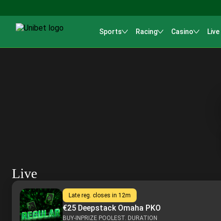
Sports
Racing
Casino
Live
Live
Late reg. closes in
12m
€25 Deepstack Omaha PKO
BUY-IN
PRIZE POOL
EST. DURATION