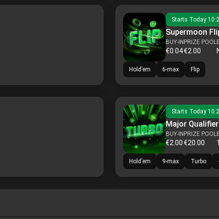
Starts
Today 10:
Supermoon Flip
BUY-IN
PRIZE POOL
€0.04
€2.00
Hold’em
6-max
Flip
Starts
Today 10:
Major Qualifier
BUY-IN
PRIZE POOL
€2.00
€20.00
Hold’em
9-max
Turbo