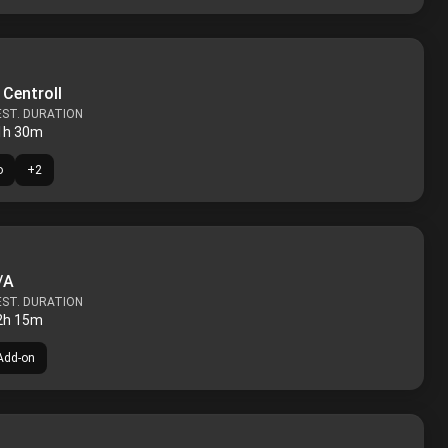
 Centroll
EST. DURATION
1h 30m
o
+
2
/A
EST. DURATION
2h 15m
Add-on