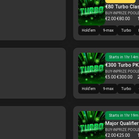
€80 Turbo Cla
BUY-IN
PRIZE POOL
€2.00
€80.00
Hold’em
9-max
Turbo
Starts in
1hr 14m
€300 Turbo P
BUY-IN
PRIZE POOL
€5.00
€300.00
Hold’em
9-max
Turbo
Starts in
1hr 19m
Major Qualifier
BUY-IN
PRIZE POOL
€2.00
€25.00