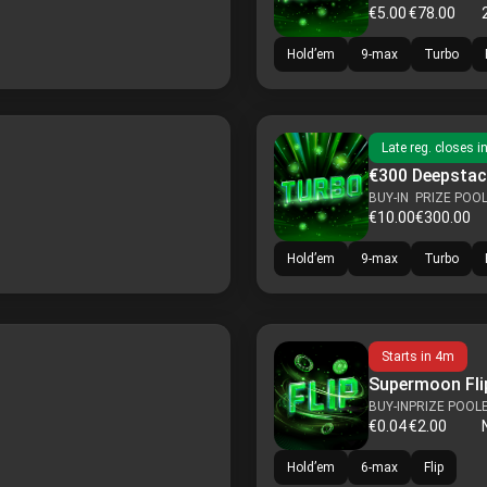
€5.00
€78.00
Hold’em
9-max
Turbo
Late reg. closes i
€300 Deepstac
BUY-IN
PRIZE POO
€10.00
€300.00
Hold’em
9-max
Turbo
Starts in
4m
Supermoon Flip
BUY-IN
PRIZE POOL
€0.04
€2.00
Hold’em
6-max
Flip