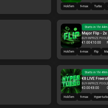
Hold’em
9-max
Turbo
Starts in
1hr 44m
Major Flip - 2x
BUY-IN
PRIZE POOL
€1.00
€10.00
Hold’em
6-max
Flip
Ma
Starts in
1hr 49m
€8 LIVE Freerol
BUY-IN
PRIZE POOL
€0.00
€8.00
Hold’em
9-max
Hyper-turb