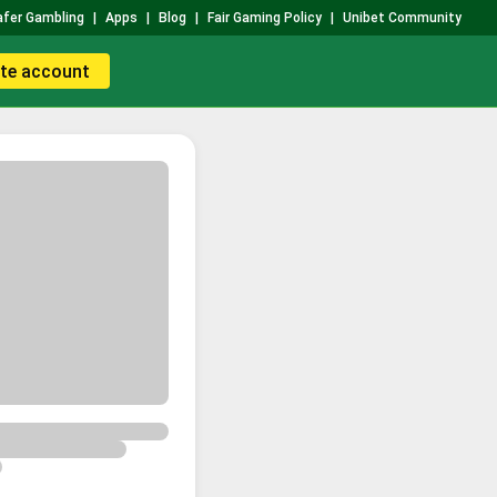
afer Gambling
|
Apps
|
Blog
|
Fair Gaming Policy
|
Unibet Community
te account