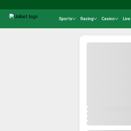
Sports
Racing
Casino
Live