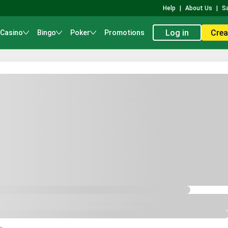
Help
|
About Us
|
S
Log in
Crea
 Casino
Bingo
Poker
Promotions