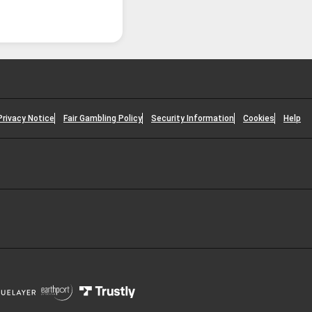
Privacy Notice
Fair Gambling Policy
Security Information
Cookies
Help