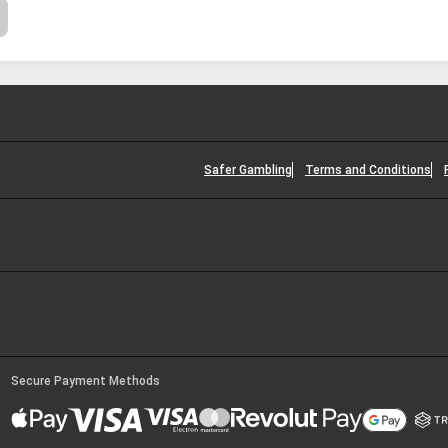
Safer Gambling
Terms and Conditions
Secure Payment Methods