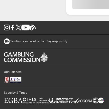
Gambling can be addictive. Play responsibly.
Our Partners
Security & Trust