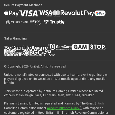
Secure Payment Methods
Safer Gambling
© Copyright 2026, Unibet. All rights reserved
Unibet is not affiliated or connected with sports teams, event organisers or
players displayed on its websites and/or mobile apps or (ii) to any mobile
brands.
This website is operated by Platinum Gaming Limited whose registered
office is at Sovereign Place, 117 Main Street, GX11 1AA, Gibraltar.
Platinum Gaming Limited is regulated and licensed by The Great British
Gambling Commission (under
Account number 45322
), with respect to
customers registered in Great Britain, (ii) The Irish Revenue Commissioner