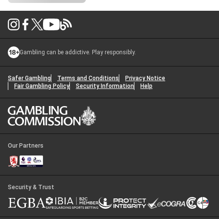
Gambling can be addictive. Play responsibly.
Safer Gambling
Terms and Conditions
Privacy Notice
Fair Gambling Policy
Security Information
Help
Our Partners
Security & Trust