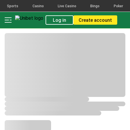
Sports
Casino
Live Casino
Bingo
Poker
Log in
Create account