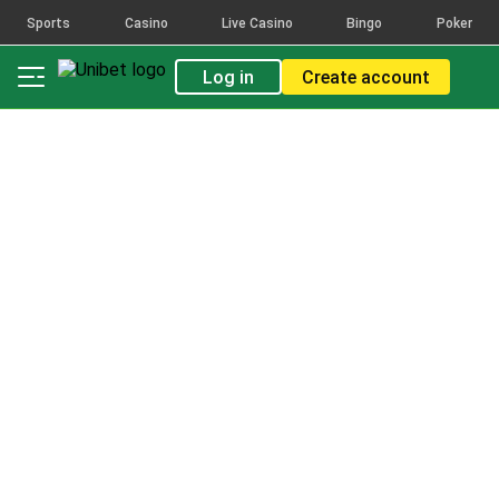
Sports
Casino
Live Casino
Bingo
Poker
Log in
Create account