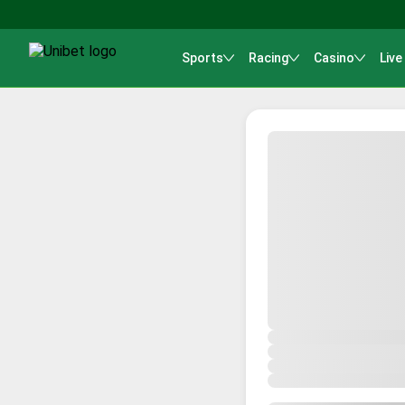
Sports
Racing
Casino
Live