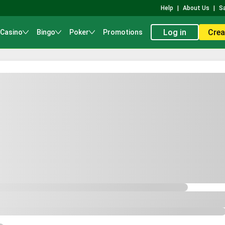
Help
|
About Us
|
S
Log in
Crea
 Casino
Bingo
Poker
Promotions