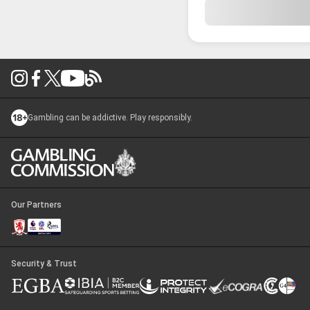
Gambling can be addictive. Play responsibly.
Our Partners
Security & Trust