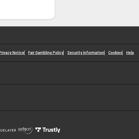
Privacy Notice
Fair Gambling Policy
Security Information
Cookies
Help