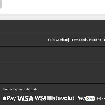
Safer Gambling
Terms and Conditions
Secure Payment Methods