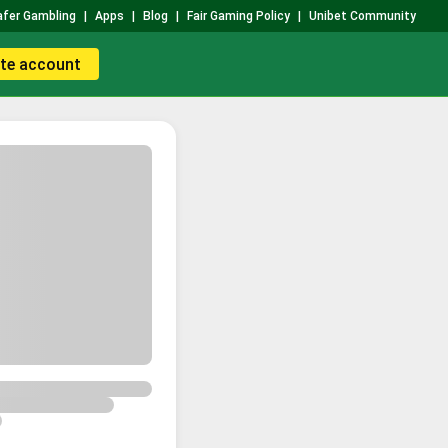
afer Gambling
|
Apps
|
Blog
|
Fair Gaming Policy
|
Unibet Community
te account