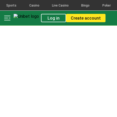
Sports
Casino
Live Casino
Bingo
Poker
Log in
Create account