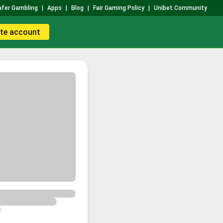
afer Gambling
|
Apps
|
Blog
|
Fair Gaming Policy
|
Unibet Community
te account