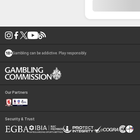
Gambling can be addictive. Play responsibly.
Our Partners
Security & Trust