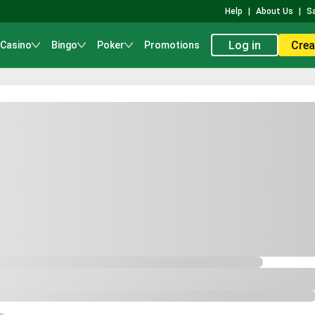
Help
|
About Us
|
S
Log in
Crea
 Casino
Bingo
Poker
Promotions