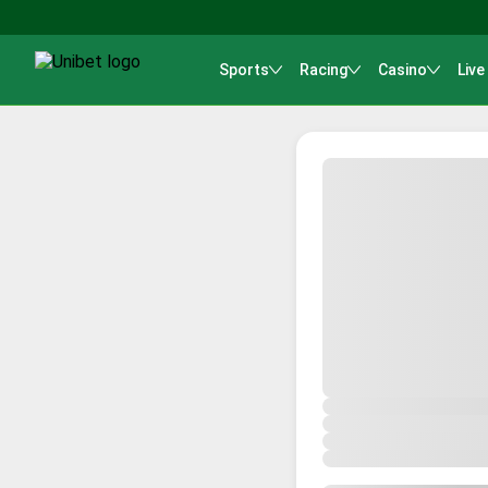
Sports
Racing
Casino
Live