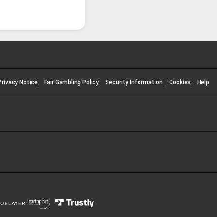
Privacy Notice
Fair Gambling Policy
Security Information
Cookies
Help