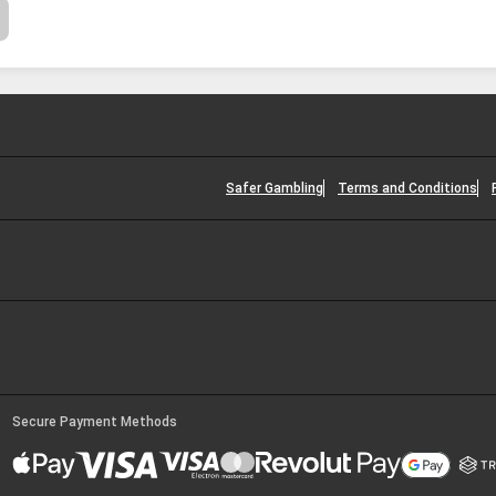
Safer Gambling
Terms and Conditions
Secure Payment Methods