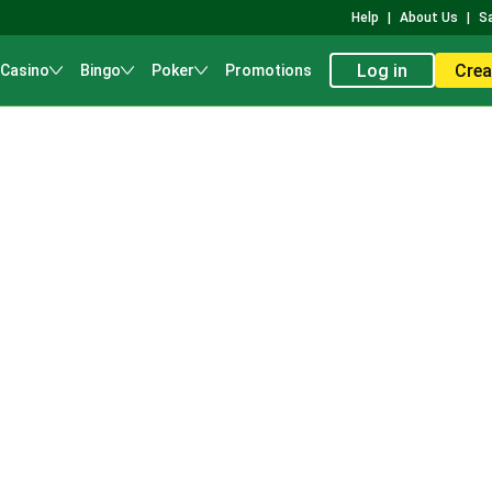
Help
|
About Us
|
S
Log in
Crea
 Casino
Bingo
Poker
Promotions