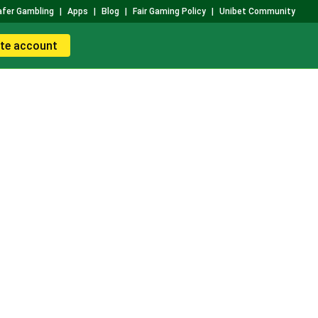
afer Gambling
|
Apps
|
Blog
|
Fair Gaming Policy
|
Unibet Community
te account