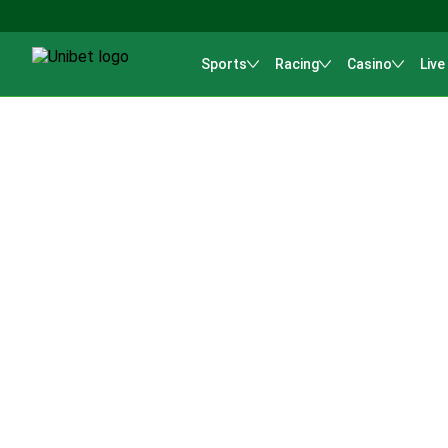
Sports
Racing
Casino
Live