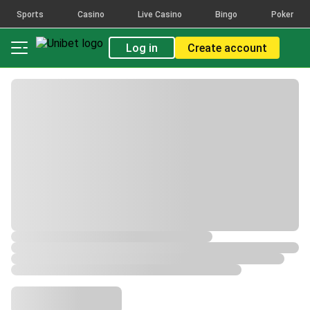
Sports
Casino
Live Casino
Bingo
Poker
Log in
Create account