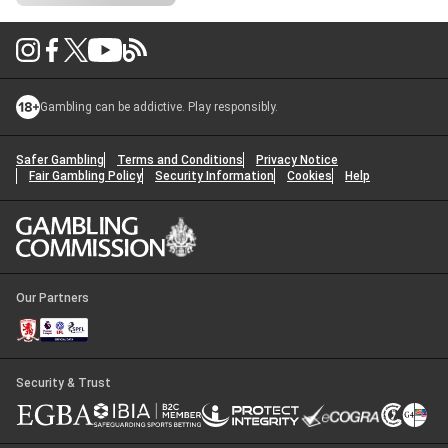
Gambling can be addictive. Play responsibly.
Safer Gambling
Terms and Conditions
Privacy Notice
Fair Gambling Policy
Security Information
Cookies
Help
Our Partners
Security & Trust