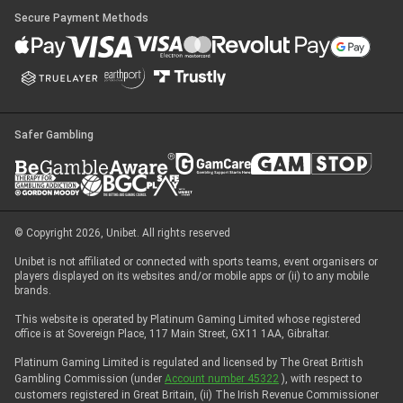
Secure Payment Methods
Safer Gambling
© Copyright 2026, Unibet. All rights reserved
Unibet is not affiliated or connected with sports teams, event organisers or
players displayed on its websites and/or mobile apps or (ii) to any mobile
brands.
This website is operated by Platinum Gaming Limited whose registered
office is at Sovereign Place, 117 Main Street, GX11 1AA, Gibraltar.
Platinum Gaming Limited is regulated and licensed by The Great British
Gambling Commission (under
Account number 45322
), with respect to
customers registered in Great Britain, (ii) The Irish Revenue Commissioner