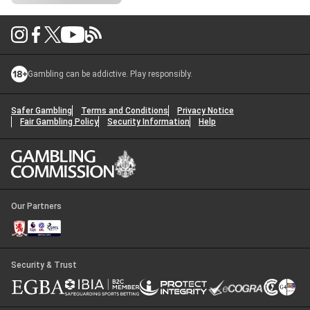
Gambling can be addictive. Play responsibly.
Safer Gambling
Terms and Conditions
Privacy Notice
Fair Gambling Policy
Security Information
Help
Our Partners
Security & Trust