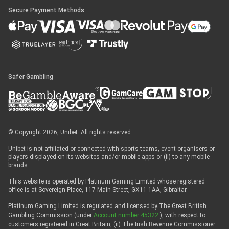
Secure Payment Methods
Safer Gambling
© Copyright 2026, Unibet. All rights reserved
Unibet is not affiliated or connected with sports teams, event organisers or
players displayed on its websites and/or mobile apps or (ii) to any mobile
brands.
This website is operated by Platinum Gaming Limited whose registered
office is at Sovereign Place, 117 Main Street, GX11 1AA, Gibraltar.
Platinum Gaming Limited is regulated and licensed by The Great British
Gambling Commission (under
Account number 45322
), with respect to
customers registered in Great Britain, (ii) The Irish Revenue Commissioner