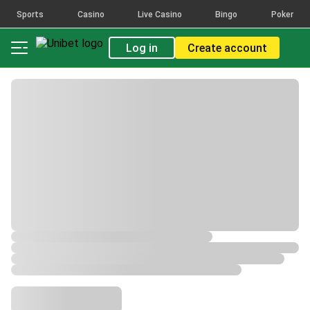
Sports
Casino
Live Casino
Bingo
Poker
Log in
Create account