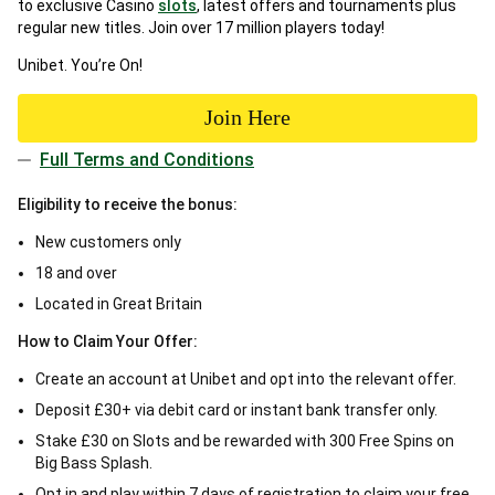
to exclusive Casino
slots
, latest offers and tournaments plus
regular new titles. Join over 17 million players today!
Unibet. You’re On!
Join Here
Full Terms and Conditions
Eligibility to receive the bonus:
New customers only
18 and over
Located in Great Britain
How to Claim Your Offer:
Create an account at Unibet and opt into the relevant offer.
Deposit £30+ via debit card or instant bank transfer only.
Stake £30 on Slots and be rewarded with 300 Free Spins on
Big Bass Splash.
Opt in and play within 7 days of registration to claim your free