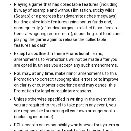
Playing a game that has collectable features (including,
by way of example and without limitation, sticky wilds
(Scarab) or a progress bar (dynamite riches megways),
building collectable features using bonus funds and,
subsequently (after discharging a related Classified as
General wagering requirement), depositing real funds and
playing the game again to release the collectable
features as cash.
Except as outlined in these Promotional Terms,
amendments to Promotions will not be made after you
are opted in, unless you accept any such amendments.
PGL may, at any time, make minor amendments to this
Promotion to correct typographical errors or to improve
on clarity or customer experience and may cancel this
Promotion for legal or regulatory reasons.
Unless otherwise specified in writing, in the event that
you are required to travel to take part in any event, you
are responsible for making all your own arrangements
(including insurance).
PGL accepts no responsibility whatsoever for system or
connection problems that might affect any end user