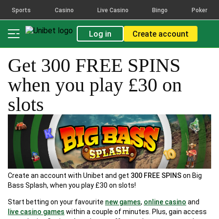
Sports
Casino
Live Casino
Bingo
Poker
Log in
Create account
Get 300 FREE SPINS
when you play £30 on
slots
Create an account with Unibet and get
300 FREE SPINS
on Big
Bass Splash, when you play £30 on slots!
Start betting on your favourite
new games
,
online casino
and
live casino games
within a couple of minutes. Plus, gain access