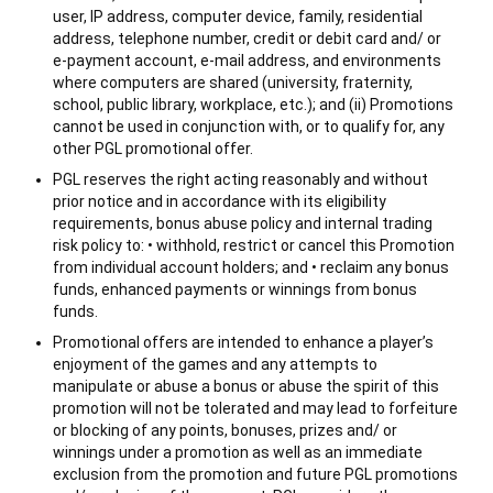
user, IP address, computer device, family, residential
address, telephone number, credit or debit card and/ or
e-payment account, e-mail address, and environments
where computers are shared (university, fraternity,
school, public library, workplace, etc.); and (ii) Promotions
cannot be used in conjunction with, or to qualify for, any
other PGL promotional offer.
PGL reserves the right acting reasonably and without
prior notice and in accordance with its eligibility
requirements, bonus abuse policy and internal trading
risk policy to: • withhold, restrict or cancel this Promotion
from individual account holders; and • reclaim any bonus
funds, enhanced payments or winnings from bonus
funds.
Promotional offers are intended to enhance a player’s
enjoyment of the games and any attempts to
manipulate or abuse a bonus or abuse the spirit of this
promotion will not be tolerated and may lead to forfeiture
or blocking of any points, bonuses, prizes and/ or
winnings under a promotion as well as an immediate
exclusion from the promotion and future PGL promotions