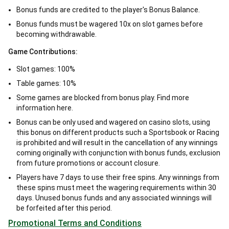
Bonus funds are credited to the player's Bonus Balance.
Bonus funds must be wagered 10x on slot games before
becoming withdrawable.
Game Contributions:
Slot games: 100%
Table games: 10%
Some games are blocked from bonus play. Find more
information here.
Bonus can be only used and wagered on casino slots, using
this bonus on different products such a Sportsbook or Racing
is prohibited and will result in the cancellation of any winnings
coming originally with conjunction with bonus funds, exclusion
from future promotions or account closure.
Players have 7 days to use their free spins. Any winnings from
these spins must meet the wagering requirements within 30
days. Unused bonus funds and any associated winnings will
be forfeited after this period.
Promotional Terms and Conditions