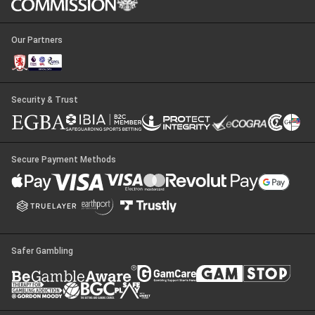
Our Partners
Security & Trust
Secure Payment Methods
Safer Gambling