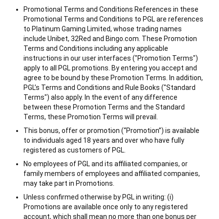
Promotional Terms and Conditions References in these
Promotional Terms and Conditions to PGL are references
to Platinum Gaming Limited, whose trading names
include Unibet, 32Red and Bingo.com. These Promotion
Terms and Conditions including any applicable
instructions in our user interfaces ("Promotion Terms")
apply to all PGL promotions. By entering you accept and
agree to be bound by these Promotion Terms. In addition,
PGL’s Terms and Conditions and Rule Books ("Standard
Terms") also apply. In the event of any difference
between these Promotion Terms and the Standard
Terms, these Promotion Terms will prevail.
This bonus, offer or promotion (“Promotion”) is available
to individuals aged 18 years and over who have fully
registered as customers of PGL.
No employees of PGL and its affiliated companies, or
family members of employees and affiliated companies,
may take part in Promotions.
Unless confirmed otherwise by PGL in writing: (i)
Promotions are available once only to any registered
account, which shall mean no more than one bonus per