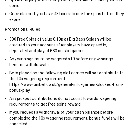
spins.
Once claimed, you have 48 hours to use the spins before they
expire.
Promotional Rules:
300 Free Spins of value 0.10p at Big Bass Splash will be
credited to your account after players have opted in,
deposited and played £30 on slot games.
Any winnings must be wagered x10 before any winnings
become withdrawable.
Bets placed on the following slot games will not contribute to
the 10x wagering requirement.
https://www.unibet.co.uk/general-info/games-blocked-from-
bonus-play.
Any jackpot contributions do not count towards wagering
requirements to get free spins reward.
If you request a withdrawal of your cash balance before
completing the 10x wagering requirement, bonus funds will be
cancelled.