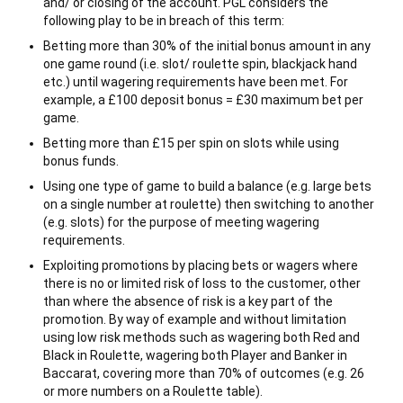
and/ or closing of the account. PGL considers the
following play to be in breach of this term:
Betting more than 30% of the initial bonus amount in any
one game round (i.e. slot/ roulette spin, blackjack hand
etc.) until wagering requirements have been met. For
example, a £100 deposit bonus = £30 maximum bet per
game.
Betting more than £15 per spin on slots while using
bonus funds.
Using one type of game to build a balance (e.g. large bets
on a single number at roulette) then switching to another
(e.g. slots) for the purpose of meeting wagering
requirements.
Exploiting promotions by placing bets or wagers where
there is no or limited risk of loss to the customer, other
than where the absence of risk is a key part of the
promotion. By way of example and without limitation
using low risk methods such as wagering both Red and
Black in Roulette, wagering both Player and Banker in
Baccarat, covering more than 70% of outcomes (e.g. 26
or more numbers on a Roulette table).