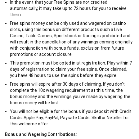
In the event that your Free Spins are not credited
automatically, it may take up to 72 hours for you to receive
them.
Free spins money can be only used and wagered on casino
slots, using this bonus on different products such a Live
Casino, Table Games, Sportsbook or Racing is prohibited and
will result in the cancellation of any winnings coming originally
with conjunction with bonus funds, exclusion from future
promotions or account closure.
This promotion must be opted in at registration. Play within 7
days of registration to claim your free spins. Once claimed,
you have 48 hours to use the spins before they expire.
Free spins will expire after 30 days of claiming. If you don’t
complete the 10x wagering requirement at this time, the
bonus money and the winnings you’ve made by wagering the
bonus money will be lost.
You will not be eligible for the bonus if you deposit with Credit
Cards, Apple Pay, PayPal, Paysafe Cards, Skrill or Neteller for
this welcome offer.
Bonus and Wagering Contributions: