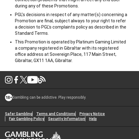
during any of these Promotions.
PGL’s decisions in respect of any matter(s) concerning a
Promotion are final, subject always to your right to refer
a decision to PGL’s complaints policy as described in the
Standard Terms.
This Promotion is operated by Platinum Gaming Limited
a company registered in Gibraltar with its registered
office address at Sovereign Place, 117 Main Street,
Gibraltar, GX11 1AA, Gibraltar.
Gambling can be addictive. Play responsibly.
Safer Gambling
Terms and Conditions
Privacy Notice
Fair Gambling Policy
Security Information
Help