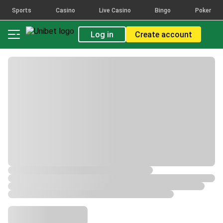
Sports
Casino
Live Casino
Bingo
Poker
Log in
Create account