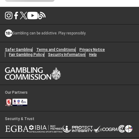
Gambling can be addictive. Play responsibly.
Safer Gambling
Terms and Conditions
Privacy Notice
Fair Gambling Policy
Security Information
Help
Our Partners
Security & Trust