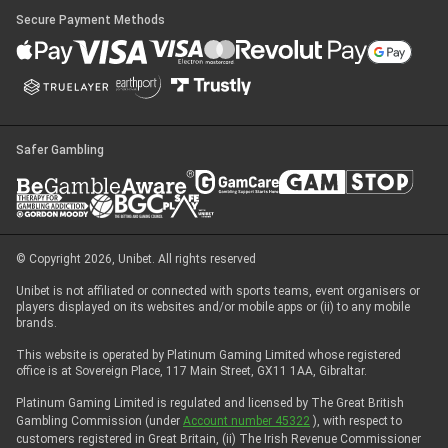
Secure Payment Methods
Safer Gambling
© Copyright 2026, Unibet. All rights reserved
Unibet is not affiliated or connected with sports teams, event organisers or
players displayed on its websites and/or mobile apps or (ii) to any mobile
brands.
This website is operated by Platinum Gaming Limited whose registered
office is at Sovereign Place, 117 Main Street, GX11 1AA, Gibraltar.
Platinum Gaming Limited is regulated and licensed by The Great British
Gambling Commission (under
Account number 45322
), with respect to
customers registered in Great Britain, (ii) The Irish Revenue Commissioner