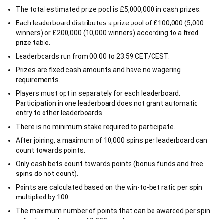
The total estimated prize pool is £5,000,000 in cash prizes.
Each leaderboard distributes a prize pool of £100,000 (5,000
winners) or £200,000 (10,000 winners) according to a fixed
prize table.
Leaderboards run from 00:00 to 23:59 CET/CEST.
Prizes are fixed cash amounts and have no wagering
requirements.
Players must opt in separately for each leaderboard.
Participation in one leaderboard does not grant automatic
entry to other leaderboards.
There is no minimum stake required to participate.
After joining, a maximum of 10,000 spins per leaderboard can
count towards points.
Only cash bets count towards points (bonus funds and free
spins do not count).
Points are calculated based on the win-to-bet ratio per spin
multiplied by 100.
The maximum number of points that can be awarded per spin