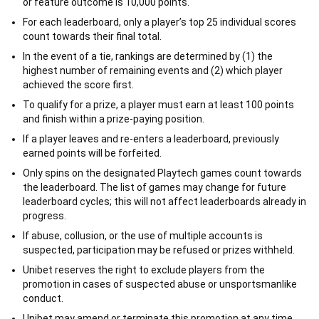
or feature outcome is 10,000 points.
For each leaderboard, only a player’s top 25 individual scores
count towards their final total.
In the event of a tie, rankings are determined by (1) the
highest number of remaining events and (2) which player
achieved the score first.
To qualify for a prize, a player must earn at least 100 points
and finish within a prize-paying position.
If a player leaves and re-enters a leaderboard, previously
earned points will be forfeited.
Only spins on the designated Playtech games count towards
the leaderboard. The list of games may change for future
leaderboard cycles; this will not affect leaderboards already in
progress.
If abuse, collusion, or the use of multiple accounts is
suspected, participation may be refused or prizes withheld.
Unibet reserves the right to exclude players from the
promotion in cases of suspected abuse or unsportsmanlike
conduct.
Unibet may amend or terminate this promotion at any time.