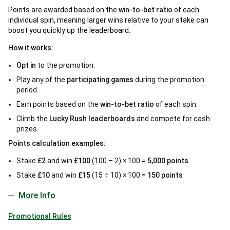
Points are awarded based on the
win-to-bet ratio
of each
individual spin, meaning larger wins relative to your stake can
boost you quickly up the leaderboard.
How it works:
Opt in
to the promotion.
Play any of the
participating games
during the promotion
period.
Earn points based on the
win-to-bet ratio
of each spin.
Climb the
Lucky Rush leaderboards
and compete for cash
prizes.
Points calculation examples:
Stake
£2
and win
£100
(100 ÷ 2) × 100 =
5,000 points
Stake
£10
and win
£15
(15 ÷ 10) × 100 =
150 points
More Info
Promotional Rules