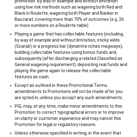
promotion. By way of example and without limitation
using low risk methods such as wagering both Red and
Black in Roulette, wagering both Player and Banker in
Baccarat, covering more than 70% of outcomes (e.g. 26
or more numbers on a Roulette table).
Playing a game that has collectable features (including,
by way of example and without limitation, sticky wilds
(Scarab) or a progress bar (dynamite riches megways),
building collectable features using bonus funds and,
subsequently (after discharging a related Classified as
General wagering requirement), depositing real funds and
playing the game again to release the collectable
features as cash.
Except as outlined in these Promotional Terms,
amendments to Promotions will not be made after you
are opted in, unless you accept any such amendments.
PGL may, at any time, make minor amendments to this
Promotion to correct typographical errors or to improve
on clarity or customer experience and may cancel this
Promotion for legal or regulatory reasons.
Unless otherwise specified in writing, in the event that