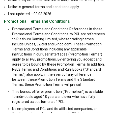
Unibet’s general terms and conditions apply.
Last updated – 03.03.2026
Promotional Terms and Conditions
Promotional Terms and Conditions References in these
Promotional Terms and Conditions to PGL are references
to Platinum Gaming Limited, whose trading names
include Unibet, 32Red and Bingo.com. These Promotion
Terms and Conditions including any applicable
instructions in our user interfaces ("Promotion Terms")
apply to all PGL promotions. By entering you accept and
agree to be bound by these Promotion Terms. In addition,
PGL’s Terms and Conditions and Rule Books ("Standard
Terms") also apply. In the event of any difference
between these Promotion Terms and the Standard
Terms, these Promotion Terms will prevail.
This bonus, offer or promotion (“Promotion”) is available
to individuals aged 18 years and over who have fully
registered as customers of PGL.
No employees of PGL and its affiliated companies, or