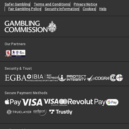
Safer Gambling
Terms and Conditions
Privacy Notice
Fair Gambling Policy
Security Information
Cookies
Help
Our Partners
Security & Trust
Secure Payment Methods