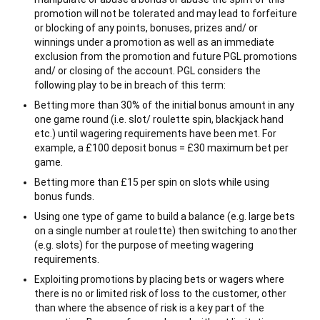
promotion will not be tolerated and may lead to forfeiture
or blocking of any points, bonuses, prizes and/ or
winnings under a promotion as well as an immediate
exclusion from the promotion and future PGL promotions
and/ or closing of the account. PGL considers the
following play to be in breach of this term:
Betting more than 30% of the initial bonus amount in any
one game round (i.e. slot/ roulette spin, blackjack hand
etc.) until wagering requirements have been met. For
example, a £100 deposit bonus = £30 maximum bet per
game.
Betting more than £15 per spin on slots while using
bonus funds.
Using one type of game to build a balance (e.g. large bets
on a single number at roulette) then switching to another
(e.g. slots) for the purpose of meeting wagering
requirements.
Exploiting promotions by placing bets or wagers where
there is no or limited risk of loss to the customer, other
than where the absence of risk is a key part of the