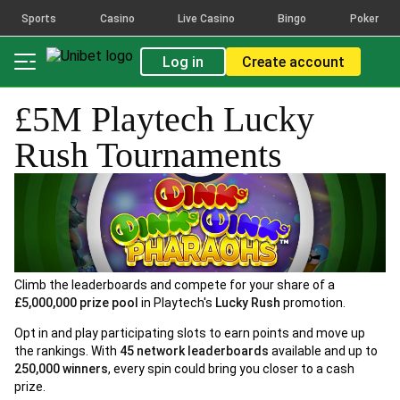
Sports
Casino
Live Casino
Bingo
Poker
Log in
Create account
£5M Playtech Lucky
Rush Tournaments
Climb the leaderboards and compete for your share of a
£5,000,000 prize pool
in Playtech's
Lucky Rush
promotion.
Opt in and play participating slots to earn points and move up
the rankings. With
45 network leaderboards
available and up to
250,000 winners
, every spin could bring you closer to a cash
prize.