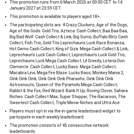
This promotion runs from 6 March 2026 at 00:00 CET to 14
January 2027 at 23:59 CET.
This promotion is available to players aged 18+.
The participating slots are: 4 Crazy Cluckers, Age of the Dogs,
Age of the Gods: Gold Trio, Azteca: Cash Collect, Baa Baa Baa,
Big Bad Wolf: Cash Collect & Link, Big Sumo, Buffalo Blitz Cash
Collect, Fish Trio, Gold Trio Leprechauns Luck Race Bonanza,
Hot Gems Cash Collect, King of Giza: Mega Cash Collect & Link,
Leprechaun's Luck Cash Collect, Leprechaun's Luck Gold Trio,
Leprechauns Luck Mega Cash Collect, Lil Greedy, Loteria Don
Clemente: Cash Collect, Lucky Bass: Mega Cash Collect,
Macabra Linx, Mega Fire Blaze: Lucky Bass, Monkey Mania 2,
Oink Oink Oink, Oink Oink Oink Pharaohs, Oink Oink Oink
Astrosnouts, Queen of the Pyramids Mega Cash Collect,
Rabbit & the Fox, Red Wizard: Bank It Up, Roving Clover, Sahara
Riches: Cash Collect Max, Super Stepper, The Racaroon, The
Sweetest Cash Collect, Triple Meow Riches and Ultra Ace.
Players must opt in via the in-game leaderboard widget to
participate in each weekly leaderboard.
The promotion consists of 45 consecutive network
leaderboards.