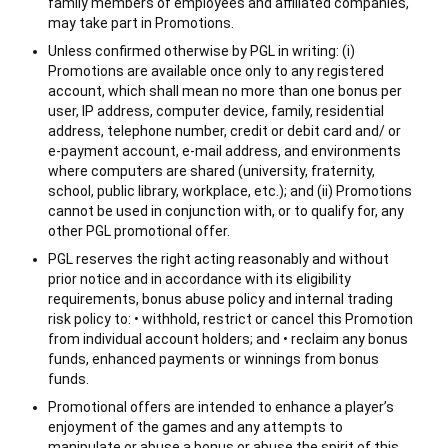
family members of employees and affiliated companies,
may take part in Promotions.
Unless confirmed otherwise by PGL in writing: (i)
Promotions are available once only to any registered
account, which shall mean no more than one bonus per
user, IP address, computer device, family, residential
address, telephone number, credit or debit card and/ or
e-payment account, e-mail address, and environments
where computers are shared (university, fraternity,
school, public library, workplace, etc.); and (ii) Promotions
cannot be used in conjunction with, or to qualify for, any
other PGL promotional offer.
PGL reserves the right acting reasonably and without
prior notice and in accordance with its eligibility
requirements, bonus abuse policy and internal trading
risk policy to: • withhold, restrict or cancel this Promotion
from individual account holders; and • reclaim any bonus
funds, enhanced payments or winnings from bonus
funds.
Promotional offers are intended to enhance a player’s
enjoyment of the games and any attempts to
manipulate or abuse a bonus or abuse the spirit of this