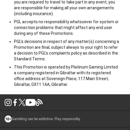
you are required to travel to take part in any event, you
are responsible for making all your own arrangements
(including insurance).
PGL accepts no responsibility whatsoever for system or
connection problems that might affect any end user
during any of these Promotions.
PGL’s decisions in respect of any matter(s) concerning a
Promotion are final, subject always to your right to refer
a decision to PGL’s complaints policy as described in the
Standard Terms.
This Promotion is operated by Platinum Gaming Limited
a company registered in Gibraltar with its registered
office address at Sovereign Place, 117 Main Street,
Gibraltar, GX11 1AA, Gibraltar.
Gambling can be addictive. Play responsibly.