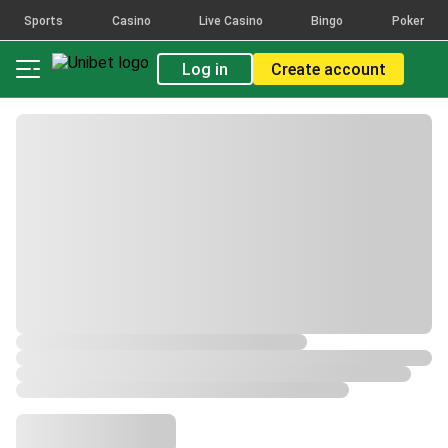
Sports
Casino
Live Casino
Bingo
Poker
Log in
Create account