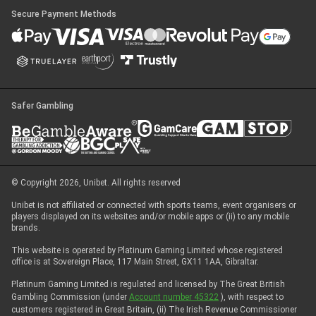
Secure Payment Methods
Safer Gambling
© Copyright 2026, Unibet. All rights reserved
Unibet is not affiliated or connected with sports teams, event organisers or
players displayed on its websites and/or mobile apps or (ii) to any mobile
brands.
This website is operated by Platinum Gaming Limited whose registered
office is at Sovereign Place, 117 Main Street, GX11 1AA, Gibraltar.
Platinum Gaming Limited is regulated and licensed by The Great British
Gambling Commission (under
Account number 45322
), with respect to
customers registered in Great Britain, (ii) The Irish Revenue Commissioner