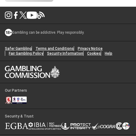
Gambling can be addictive. Play responsibly.
Safer Gambling
Terms and Conditions
Privacy Notice
Fair Gambling Policy
Security Information
Cookies
Help
Our Partners
Security & Trust