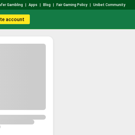
afer Gambling
|
Apps
|
Blog
|
Fair Gaming Policy
|
Unibet Community
te account