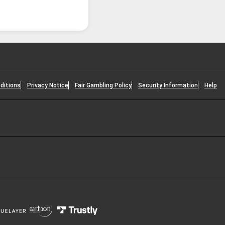
ditions
Privacy Notice
Fair Gambling Policy
Security Information
Help