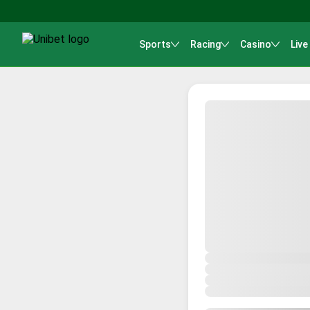
Sports
Racing
Casino
Live