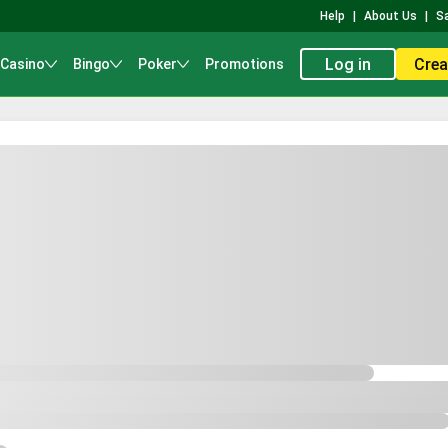
Help
|
About Us
|
S
Log in
Crea
 Casino
Bingo
Poker
Promotions