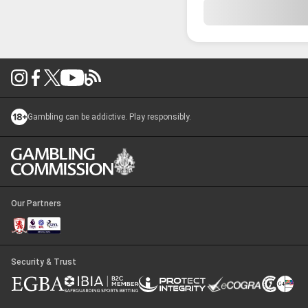
Gambling can be addictive. Play responsibly.
Our Partners
Security & Trust