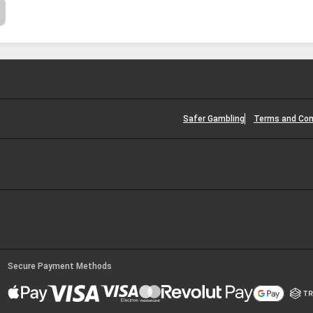
Safer Gambling
Terms and Con
Secure Payment Methods