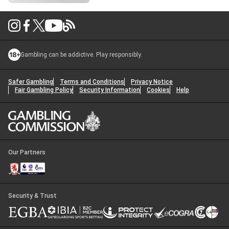
Gambling can be addictive. Play responsibly.
Safer Gambling
Terms and Conditions
Privacy Notice
Fair Gambling Policy
Security Information
Cookies
Help
Our Partners
Security & Trust