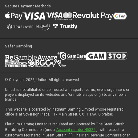
Secure Payment Methods
Safer Gambling
© Copyright 2026, Unibet. All rights reserved
Unibet is not affiliated or connected with sports teams, event organisers or
players displayed on its websites and/or mobile apps or (ii) to any mobile
brands.
This website is operated by Platinum Gaming Limited whose registered
office is at Sovereign Place, 117 Main Street, GX11 1AA, Gibraltar.
Platinum Gaming Limited is regulated and licensed by The Great British
Gambling Commission (under
Account number 45322
), with respect to
customers registered in Great Britain, (ii) The Irish Revenue Commissioner