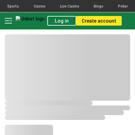
Sports
Casino
Live Casino
Bingo
Poker
Log in
Create account