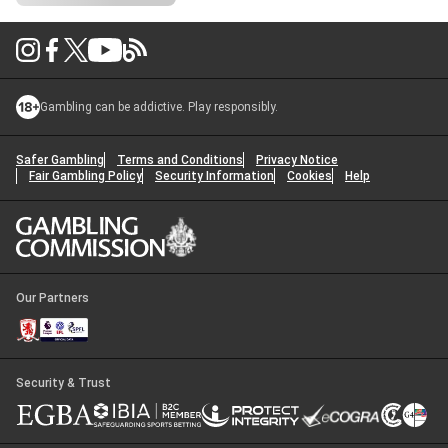
Gambling can be addictive. Play responsibly.
Safer Gambling
Terms and Conditions
Privacy Notice
Fair Gambling Policy
Security Information
Cookies
Help
Our Partners
Security & Trust