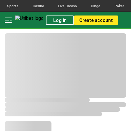
Sports
Casino
Live Casino
Bingo
Poker
Log in
Create account