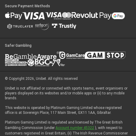
Secure Payment Methods
Safer Gambling
© Copyright 2026, Unibet. All rights reserved
Unibet is not affiliated or connected with sports teams, event organisers or
players displayed on its websites and/or mobile apps or (ii) to any mobile
brands.
This website is operated by Platinum Gaming Limited whose registered
office is at Sovereign Place, 117 Main Street, GX11 1AA, Gibraltar.
Platinum Gaming Limited is regulated and licensed by The Great British
Gambling Commission (under
Account number 45322
), with respect to
customers registered in Great Britain, (ii) The Irish Revenue Commissioner