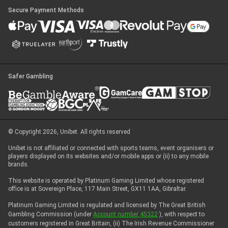
Secure Payment Methods
Safer Gambling
© Copyright 2026, Unibet. All rights reserved
Unibet is not affiliated or connected with sports teams, event organisers or
players displayed on its websites and/or mobile apps or (ii) to any mobile
brands.
This website is operated by Platinum Gaming Limited whose registered
office is at Sovereign Place, 117 Main Street, GX11 1AA, Gibraltar.
Platinum Gaming Limited is regulated and licensed by The Great British
Gambling Commission (under
Account number 45322
), with respect to
customers registered in Great Britain, (ii) The Irish Revenue Commissioner