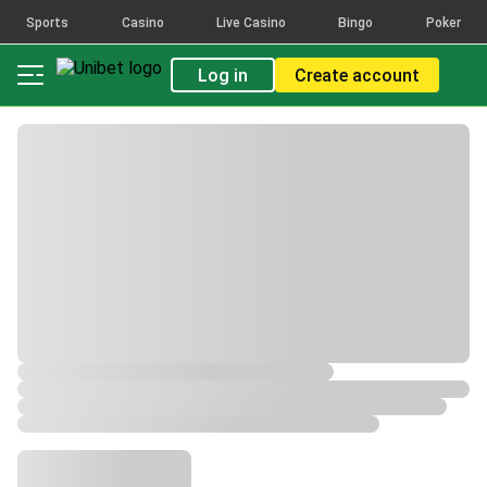
Sports
Casino
Live Casino
Bingo
Poker
Log in
Create account