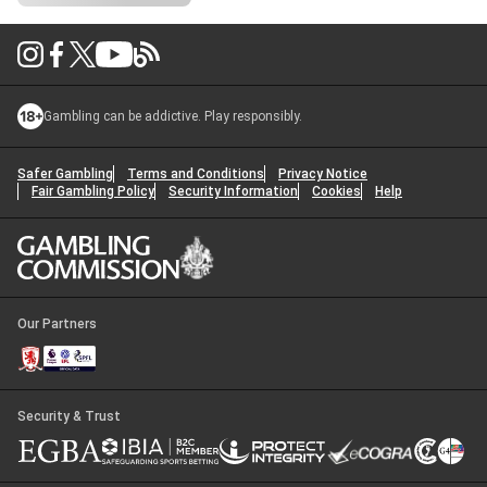
Gambling can be addictive. Play responsibly.
Safer Gambling
Terms and Conditions
Privacy Notice
Fair Gambling Policy
Security Information
Cookies
Help
Our Partners
Security & Trust