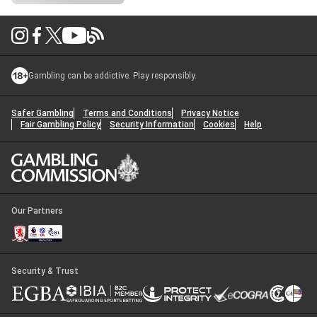
Gambling can be addictive. Play responsibly.
Safer Gambling
Terms and Conditions
Privacy Notice
Fair Gambling Policy
Security Information
Cookies
Help
Our Partners
Security & Trust