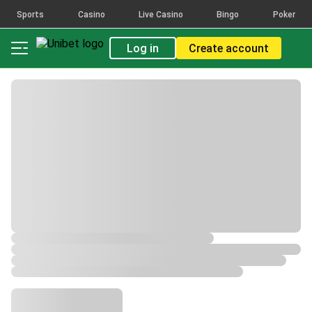
Sports
Casino
Live Casino
Bingo
Poker
Log in
Create account