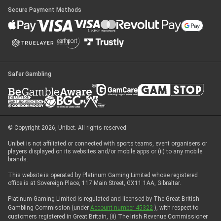
Secure Payment Methods
Safer Gambling
© Copyright 2026, Unibet. All rights reserved
Unibet is not affiliated or connected with sports teams, event organisers or
players displayed on its websites and/or mobile apps or (ii) to any mobile
brands.
This website is operated by Platinum Gaming Limited whose registered
office is at Sovereign Place, 117 Main Street, GX11 1AA, Gibraltar.
Platinum Gaming Limited is regulated and licensed by The Great British
Gambling Commission (under
Account number 45322
), with respect to
customers registered in Great Britain, (ii) The Irish Revenue Commissioner