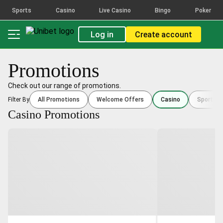
Sports
Casino
Live Casino
Bingo
Poker
Log in
Create account
Promotions
Check out our range of promotions.
Filter By
All Promotions
Welcome Offers
Casino
Sports
Casino Promotions