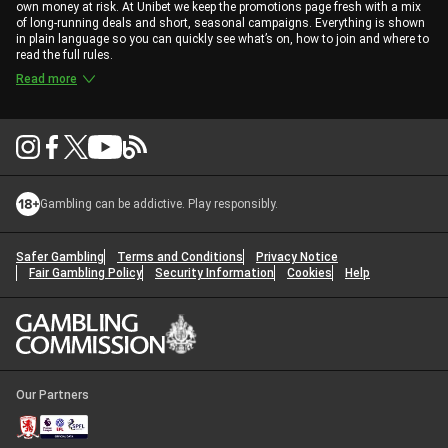
own money at risk. At Unibet we keep the promotions page fresh with a mix
of long-running deals and short, seasonal campaigns. Everything is shown
in plain language so you can quickly see what’s on, how to join and where to
read the full rules.
Read more
Gambling can be addictive. Play responsibly.
Safer Gambling
Terms and Conditions
Privacy Notice
Fair Gambling Policy
Security Information
Cookies
Help
Our Partners