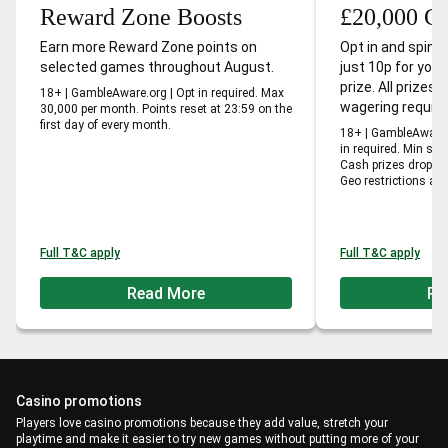
Reward Zone Boosts
£20,000 
Earn more Reward Zone points on
Opt in and spin 
selected games throughout August.
just 10p for you
prize. All prizes 
18+ | GambleAware.org | Opt in required. Max
wagering requir
30,000 per month. Points reset at 23:59 on the
first day of every month.
18+ | GambleAware.
in required. Min sta
Cash prizes drop a
Geo restrictions an
Full T&C apply
Full T&C apply
Read More
Re
Casino promotions
Players love casino promotions because they add value, stretch your
playtime and make it easier to try new games without putting more of your