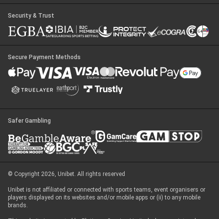
Security & Trust
Secure Payment Methods
Safer Gambling
© Copyright 2026, Unibet. All rights reserved
Unibet is not affiliated or connected with sports teams, event organisers or
players displayed on its websites and/or mobile apps or (ii) to any mobile
brands.