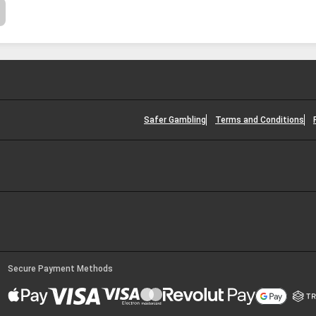
Safer Gambling
Terms and Conditions
Secure Payment Methods