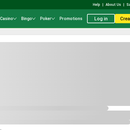
Help
|
About Us
|
S
Log in
Crea
 Casino
Bingo
Poker
Promotions