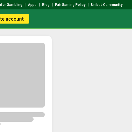
afer Gambling
|
Apps
|
Blog
|
Fair Gaming Policy
|
Unibet Community
te account