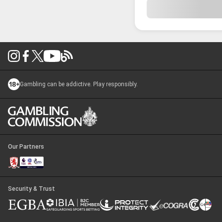
Gambling can be addictive. Play responsibly.
Our Partners
Security & Trust