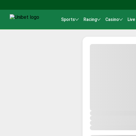
Sports
Racing
Casino
Live