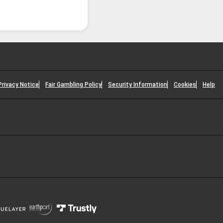
Privacy Notice
Fair Gambling Policy
Security Information
Cookies
Help