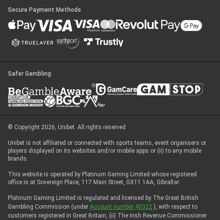
Secure Payment Methods
Safer Gambling
© Copyright 2026, Unibet. All rights reserved
Unibet is not affiliated or connected with sports teams, event organisers or
players displayed on its websites and/or mobile apps or (ii) to any mobile
brands.
This website is operated by Platinum Gaming Limited whose registered
office is at Sovereign Place, 117 Main Street, GX11 1AA, Gibraltar.
Platinum Gaming Limited is regulated and licensed by The Great British
Gambling Commission (under
Account number 45322
), with respect to
customers registered in Great Britain, (ii) The Irish Revenue Commissioner