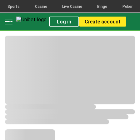
Sports
Casino
Live Casino
Bingo
Poker
Log in
Create account