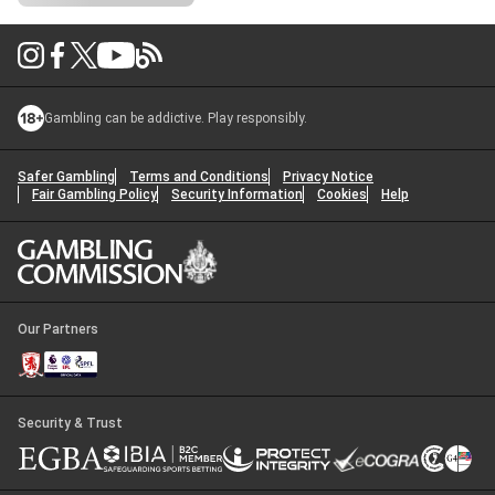
Gambling can be addictive. Play responsibly.
Safer Gambling
Terms and Conditions
Privacy Notice
Fair Gambling Policy
Security Information
Cookies
Help
Our Partners
Security & Trust