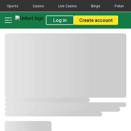
Sports
Casino
Live Casino
Bingo
Poker
Log in
Create account