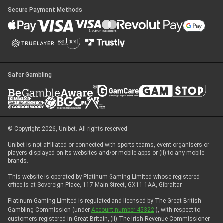
Secure Payment Methods
Safer Gambling
© Copyright 2026, Unibet. All rights reserved
Unibet is not affiliated or connected with sports teams, event organisers or
players displayed on its websites and/or mobile apps or (ii) to any mobile
brands.
This website is operated by Platinum Gaming Limited whose registered
office is at Sovereign Place, 117 Main Street, GX11 1AA, Gibraltar.
Platinum Gaming Limited is regulated and licensed by The Great British
Gambling Commission (under
Account number 45322
), with respect to
customers registered in Great Britain, (ii) The Irish Revenue Commissioner