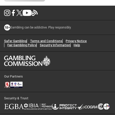
Gambling can be addictive. Play responsibly.
Safer Gambling
Terms and Conditions
Privacy Notice
Fair Gambling Policy
Security Information
Help
Our Partners
Security & Trust