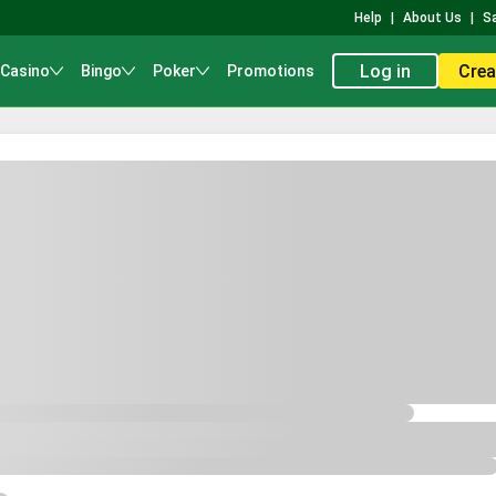
Help
|
About Us
|
S
Log in
Crea
 Casino
Bingo
Poker
Promotions