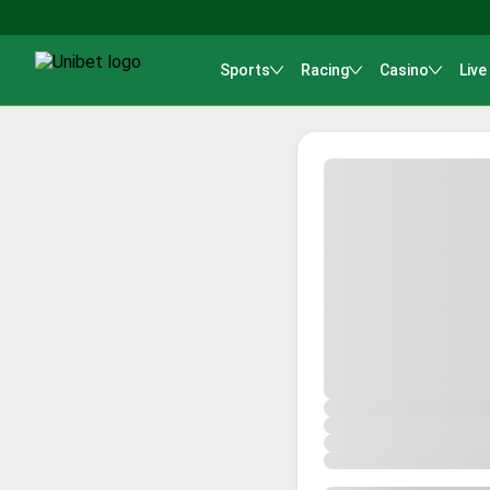
Sports
Racing
Casino
Live