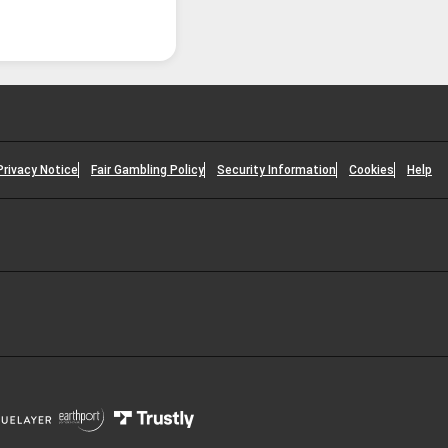
Privacy Notice
Fair Gambling Policy
Security Information
Cookies
Help