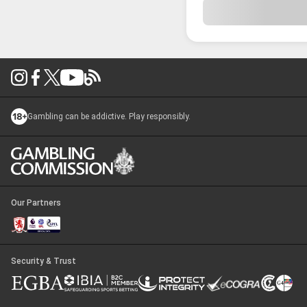
Gambling can be addictive. Play responsibly.
Our Partners
Security & Trust