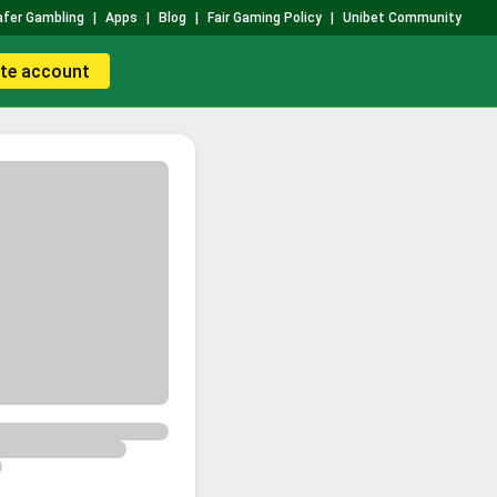
afer Gambling
|
Apps
|
Blog
|
Fair Gaming Policy
|
Unibet Community
te account