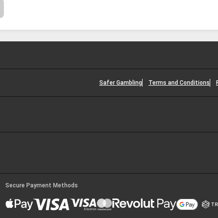
Safer Gambling
Terms and Conditions
Secure Payment Methods