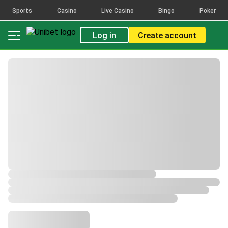
Sports
Casino
Live Casino
Bingo
Poker
Log in
Create account