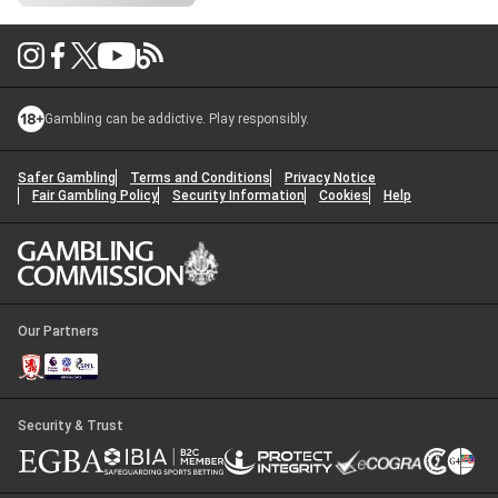
Gambling can be addictive. Play responsibly.
Safer Gambling
Terms and Conditions
Privacy Notice
Fair Gambling Policy
Security Information
Cookies
Help
Our Partners
Security & Trust