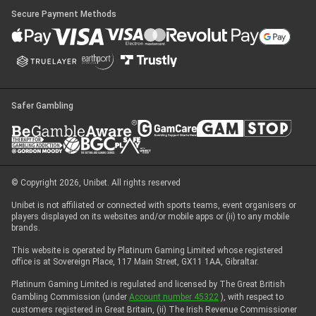
Secure Payment Methods
Safer Gambling
© Copyright 2026, Unibet. All rights reserved
Unibet is not affiliated or connected with sports teams, event organisers or
players displayed on its websites and/or mobile apps or (ii) to any mobile
brands.
This website is operated by Platinum Gaming Limited whose registered
office is at Sovereign Place, 117 Main Street, GX11 1AA, Gibraltar.
Platinum Gaming Limited is regulated and licensed by The Great British
Gambling Commission (under
Account number 45322
), with respect to
customers registered in Great Britain, (ii) The Irish Revenue Commissioner