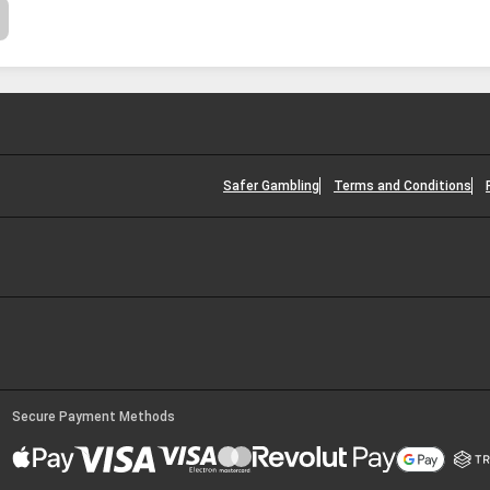
Safer Gambling
Terms and Conditions
Secure Payment Methods