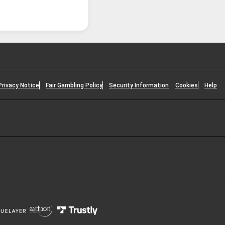
Privacy Notice
Fair Gambling Policy
Security Information
Cookies
Help