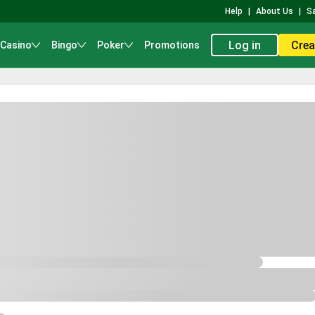
Help
|
About Us
|
S
Log in
Crea
 Casino
Bingo
Poker
Promotions