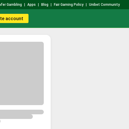
afer Gambling
|
Apps
|
Blog
|
Fair Gaming Policy
|
Unibet Community
te account