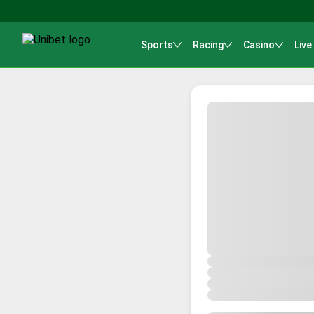
Sports
Racing
Casino
Live