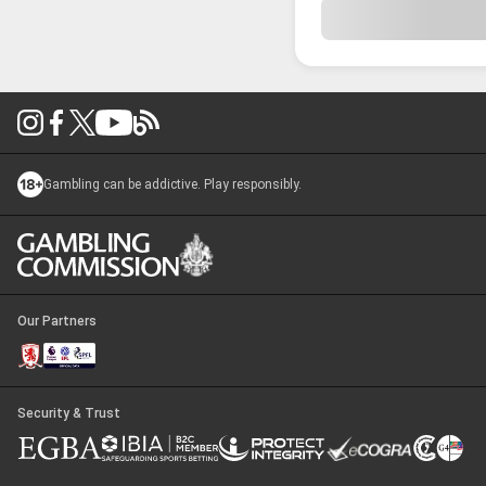
Gambling can be addictive. Play responsibly.
Our Partners
Security & Trust