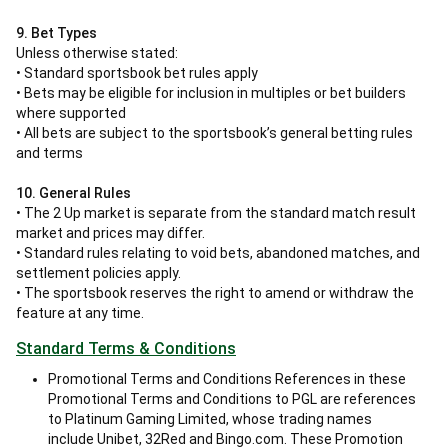
9. Bet Types
Unless otherwise stated:
• Standard sportsbook bet rules apply
• Bets may be eligible for inclusion in multiples or bet builders
where supported
• All bets are subject to the sportsbook’s general betting rules
and terms
10. General Rules
• The 2 Up market is separate from the standard match result
market and prices may differ.
• Standard rules relating to void bets, abandoned matches, and
settlement policies apply.
• The sportsbook reserves the right to amend or withdraw the
feature at any time.
Standard Terms & Conditions
Promotional Terms and Conditions References in these
Promotional Terms and Conditions to PGL are references
to Platinum Gaming Limited, whose trading names
include Unibet, 32Red and Bingo.com. These Promotion