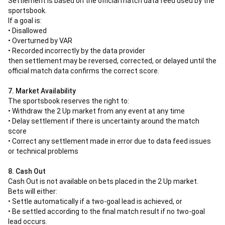
Settlement is based on the official match data feed used by the
sportsbook.
If a goal is:
• Disallowed
• Overturned by VAR
• Recorded incorrectly by the data provider
then settlement may be reversed, corrected, or delayed until the
official match data confirms the correct score.
7. Market Availability
The sportsbook reserves the right to:
• Withdraw the 2 Up market from any event at any time
• Delay settlement if there is uncertainty around the match
score
• Correct any settlement made in error due to data feed issues
or technical problems
8. Cash Out
Cash Out is not available on bets placed in the 2 Up market.
Bets will either:
• Settle automatically if a two-goal lead is achieved, or
• Be settled according to the final match result if no two-goal
lead occurs.