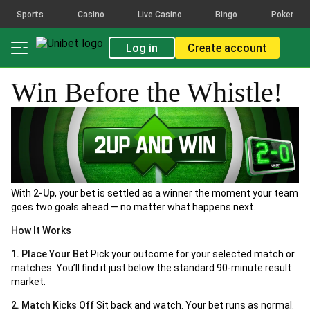
Sports
Casino
Live Casino
Bingo
Poker
Log in
Create account
Win Before the Whistle!
With
2-Up
, your bet is settled as a winner the moment your team
goes two goals ahead — no matter what happens next.
How It Works
1. Place Your Bet
Pick your outcome for your selected match or
matches. You’ll find it just below the standard 90-minute result
market.
2. Match Kicks Off
Sit back and watch. Your bet runs as normal.