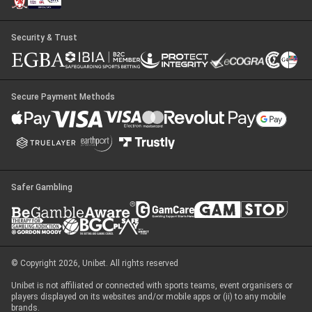
Security & Trust
Secure Payment Methods
Safer Gambling
© Copyright 2026, Unibet. All rights reserved
Unibet is not affiliated or connected with sports teams, event organisers or
players displayed on its websites and/or mobile apps or (ii) to any mobile
brands.