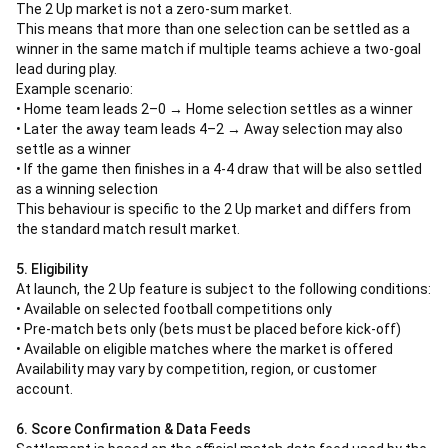
The 2 Up market is not a zero-sum market.
This means that more than one selection can be settled as a
winner in the same match if multiple teams achieve a two-goal
lead during play.
Example scenario:
• Home team leads 2–0 → Home selection settles as a winner
• Later the away team leads 4–2 → Away selection may also
settle as a winner
• If the game then finishes in a 4-4 draw that will be also settled
as a winning selection
This behaviour is specific to the 2 Up market and differs from
the standard match result market.
5. Eligibility
At launch, the 2 Up feature is subject to the following conditions:
• Available on selected football competitions only
• Pre-match bets only (bets must be placed before kick-off)
• Available on eligible matches where the market is offered
Availability may vary by competition, region, or customer
account.
6. Score Confirmation & Data Feeds