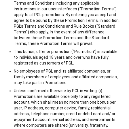
Terms and Conditions including any applicable
instructions in our user interfaces ("Promotion Terms")
apply to all PGL promotions. By entering you accept and
agree to be bound by these Promotion Terms. In addition,
PGL’s Terms and Conditions and Rule Books ("Standard
Terms") also apply. In the event of any difference
between these Promotion Terms and the Standard
Terms, these Promotion Terms will prevail.
This bonus, offer or promotion (“Promotion”) is available
to individuals aged 18 years and over who have fully
registered as customers of PGL.
No employees of PGL and its affiliated companies, or
family members of employees and affiliated companies,
may take part in Promotions.
Unless confirmed otherwise by PGL in writing: (i)
Promotions are available once only to any registered
account, which shall mean no more than one bonus per
user, IP address, computer device, family, residential
address, telephone number, credit or debit card and/ or
e-payment account, e-mail address, and environments
where computers are shared (university, fraternity,