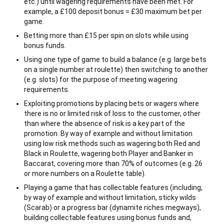
etc.) until wagering requirements have been met. For
example, a £100 deposit bonus = £30 maximum bet per
game.
Betting more than £15 per spin on slots while using
bonus funds.
Using one type of game to build a balance (e.g. large bets
on a single number at roulette) then switching to another
(e.g. slots) for the purpose of meeting wagering
requirements.
Exploiting promotions by placing bets or wagers where
there is no or limited risk of loss to the customer, other
than where the absence of risk is a key part of the
promotion. By way of example and without limitation
using low risk methods such as wagering both Red and
Black in Roulette, wagering both Player and Banker in
Baccarat, covering more than 70% of outcomes (e.g. 26
or more numbers on a Roulette table).
Playing a game that has collectable features (including,
by way of example and without limitation, sticky wilds
(Scarab) or a progress bar (dynamite riches megways),
building collectable features using bonus funds and,