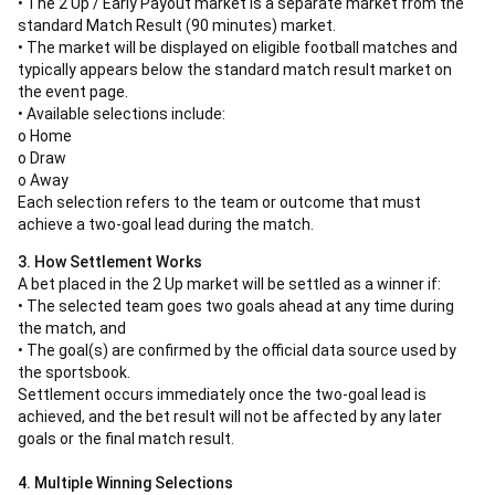
• The 2 Up / Early Payout market is a separate market from the
standard Match Result (90 minutes) market.
• The market will be displayed on eligible football matches and
typically appears below the standard match result market on
the event page.
• Available selections include:
o Home
o Draw
o Away
Each selection refers to the team or outcome that must
achieve a two-goal lead during the match.
3. How Settlement Works
A bet placed in the 2 Up market will be settled as a winner if:
• The selected team goes two goals ahead at any time during
the match, and
• The goal(s) are confirmed by the official data source used by
the sportsbook.
Settlement occurs immediately once the two-goal lead is
achieved, and the bet result will not be affected by any later
goals or the final match result.
4. Multiple Winning Selections