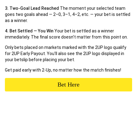
3. Two-Goal Lead Reached
The moment your selected team
goes two goals ahead — 2–0, 3–1, 4–2, etc. — your bet is settled
as a winner.
4. Bet Settled — You Win
Your bet is settled as a winner
immediately. The final score doesn’t matter from this point on.
Only bets placed on markets marked with the 2UP logo qualify
for 2UP Early Payout. You’ll also see the 2UP logo displayed in
your betslip before placing your bet.
Get paid early with 2-Up, no matter how the match finishes!
Bet Here