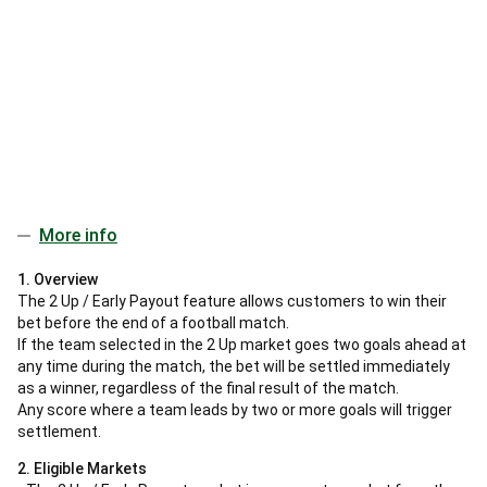
More info
1. Overview
The 2 Up / Early Payout feature allows customers to win their
bet before the end of a football match.
If the team selected in the 2 Up market goes two goals ahead at
any time during the match, the bet will be settled immediately
as a winner, regardless of the final result of the match.
Any score where a team leads by two or more goals will trigger
settlement.
2. Eligible Markets