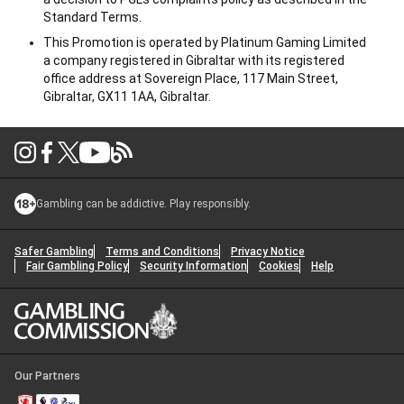
Standard Terms.
This Promotion is operated by Platinum Gaming Limited
a company registered in Gibraltar with its registered
office address at Sovereign Place, 117 Main Street,
Gibraltar, GX11 1AA, Gibraltar.
Gambling can be addictive. Play responsibly.
Safer Gambling
Terms and Conditions
Privacy Notice
Fair Gambling Policy
Security Information
Cookies
Help
Our Partners