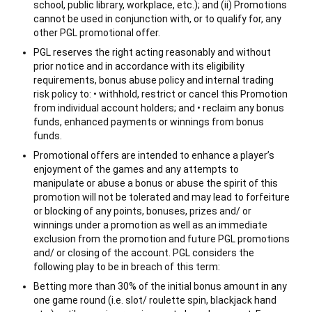
school, public library, workplace, etc.); and (ii) Promotions
cannot be used in conjunction with, or to qualify for, any
other PGL promotional offer.
PGL reserves the right acting reasonably and without
prior notice and in accordance with its eligibility
requirements, bonus abuse policy and internal trading
risk policy to: • withhold, restrict or cancel this Promotion
from individual account holders; and • reclaim any bonus
funds, enhanced payments or winnings from bonus
funds.
Promotional offers are intended to enhance a player’s
enjoyment of the games and any attempts to
manipulate or abuse a bonus or abuse the spirit of this
promotion will not be tolerated and may lead to forfeiture
or blocking of any points, bonuses, prizes and/ or
winnings under a promotion as well as an immediate
exclusion from the promotion and future PGL promotions
and/ or closing of the account. PGL considers the
following play to be in breach of this term:
Betting more than 30% of the initial bonus amount in any
one game round (i.e. slot/ roulette spin, blackjack hand