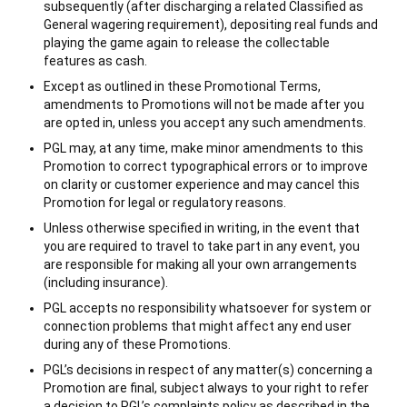
subsequently (after discharging a related Classified as
General wagering requirement), depositing real funds and
playing the game again to release the collectable
features as cash.
Except as outlined in these Promotional Terms,
amendments to Promotions will not be made after you
are opted in, unless you accept any such amendments.
PGL may, at any time, make minor amendments to this
Promotion to correct typographical errors or to improve
on clarity or customer experience and may cancel this
Promotion for legal or regulatory reasons.
Unless otherwise specified in writing, in the event that
you are required to travel to take part in any event, you
are responsible for making all your own arrangements
(including insurance).
PGL accepts no responsibility whatsoever for system or
connection problems that might affect any end user
during any of these Promotions.
PGL’s decisions in respect of any matter(s) concerning a
Promotion are final, subject always to your right to refer
a decision to PGL’s complaints policy as described in the