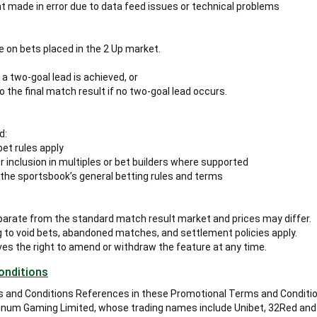
t made in error due to data feed issues or technical problems
e on bets placed in the 2 Up market.
f a two-goal lead is achieved, or
o the final match result if no two-goal lead occurs.
d:
et rules apply
or inclusion in multiples or bet builders where supported
o the sportsbook’s general betting rules and terms
parate from the standard match result market and prices may differ.
ng to void bets, abandoned matches, and settlement policies apply.
es the right to amend or withdraw the feature at any time.
onditions
 and Conditions References in these Promotional Terms and Conditio
tinum Gaming Limited, whose trading names include Unibet, 32Red an