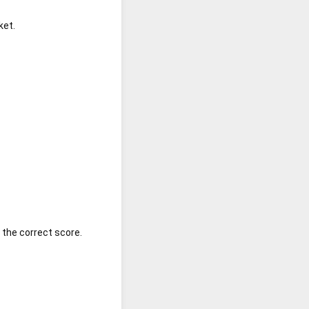
ket.
 the correct score.