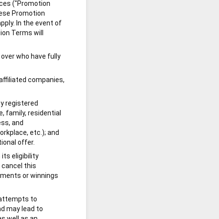
aces ("Promotion
hese Promotion
ply. In the event of
on Terms will
 over who have fully
ffiliated companies,
ny registered
 family, residential
ess, and
orkplace, etc.); and
ional offer.
s eligibility
r cancel this
yments or winnings
 attempts to
nd may lead to
as well as an