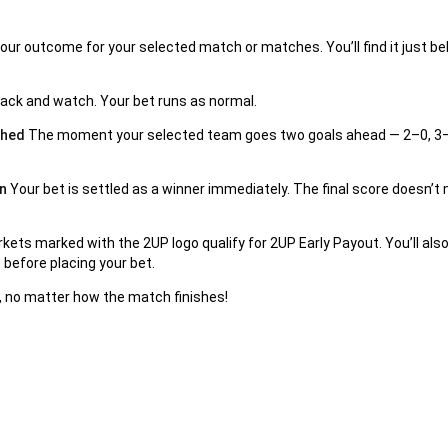
our outcome for your selected match or matches. You’ll find it just b
back and watch. Your bet runs as normal.
ched
The moment your selected team goes two goals ahead — 2–0, 3–1,
in
Your bet is settled as a winner immediately. The final score doesn’t 
kets marked with the 2UP logo qualify for 2UP Early Payout. You’ll als
p before placing your bet.
p, no matter how the match finishes!