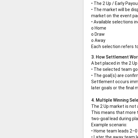
• The 2 Up / Early Pay
• The market will be di
market on the event pa
• Available selections in
o Home
o Draw
o Away
Each selection refers 
3. How Settlement Wo
A bet placed in the 2 Up 
• The selected team go
• The goal(s) are confi
Settlement occurs immed
later goals or the final 
4. Multiple Winning Sel
The 2 Up market is not
This means that more t
two-goal lead during pla
Example scenario:
• Home team leads 2–0 
• Later the away team 