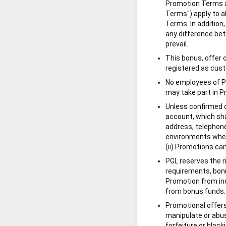
Promotion Terms an
Terms") apply to a
Terms. In addition
any difference be
prevail.
This bonus, offer o
registered as cus
No employees of PG
may take part in P
Unless confirmed o
account, which sha
address, telephone
environments where 
(ii) Promotions can
PGL reserves the ri
requirements, bonus
Promotion from in
from bonus funds.
Promotional offer
manipulate or abus
forfeiture or bloc