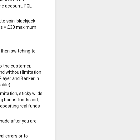
the account. PGL
te spin, blackjack
onus = £30 maximum
) then switching to
to the customer,
nd without limitation
Player and Banker in
able).
mitation, sticky wilds
ng bonus funds and,
epositing real funds
made after you are
l errors or to