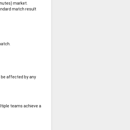
inutes) market.
tandard match result
match.
t be affected by any
ltiple teams achieve a