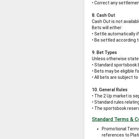
• Correct any settlemen
8. Cash Out
Cash Out is not availabl
Bets will either:
• Settle automatically i
• Be settled according t
9. Bet Types
Unless otherwise state
• Standard sportsbook b
• Bets may be eligible f
• All bets are subject t
10. General Rules
• The 2 Up market is se
• Standard rules relati
• The sportsbook reserv
Standard Terms & C
Promotional Terms
references to Pla