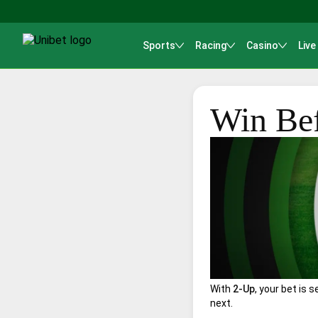
Sports
Racing
Casino
Live
Win Bef
With
2-Up
, your bet is
next.