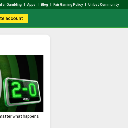
afer Gambling
|
Apps
|
Blog
|
Fair Gaming Policy
|
Unibet Community
te account
o matter what happens