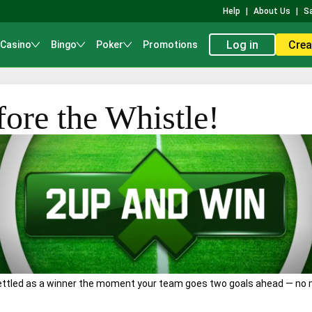
Help
|
About Us
|
S
Log in
Crea
 Casino
Bingo
Poker
Promotions
ore the Whistle!
 settled as a winner the moment your team goes two goals ahead — n