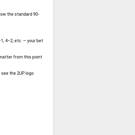
elow the standard 90-
 4–2, etc. — your bet
matter from this point
o see the 2UP logo