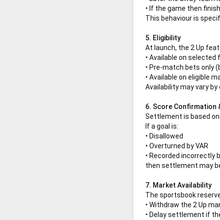
• If the game then finis
This behaviour is speci
5. Eligibility
At launch, the 2 Up feat
• Available on selected 
• Pre-match bets only (
• Available on eligible
Availability may vary b
6. Score Confirmation
Settlement is based on 
If a goal is:
• Disallowed
• Overturned by VAR
• Recorded incorrectly 
then settlement may be 
7. Market Availability
The sportsbook reserves
• Withdraw the 2 Up ma
• Delay settlement if t