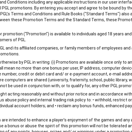
d Conditions including any applicable instructions in our user interf
ll PGL promotions. By entering you accept and agree to be bound by t
, PGL’s Terms and Conditions and Rule Books ("Standard Terms") also ap
tween these Promotion Terms and the Standard Terms, these Promoti
r promotion (“Promotion”) is available to individuals aged 18 years and
tomers of PGL.
L and its affiliated companies, or family members of employees and a
romotions.
therwise by PGL in writing: (i) Promotions are available once only to a
ll mean no more than one bonus per user, IP address, computer device,
 number, credit or debit card and/ or e-payment account, e-mail addr
computers are shared (university, fraternity, school, public library, w
not be used in conjunction with, or to qualify for, any other PGL promot
ght acting reasonably and without prior notice and in accordance with it
 abuse policy and internal trading risk policy to: • withhold, restrict o
dividual account holders; and • reclaim any bonus funds, enhanced pa
s are intended to enhance a player’s enjoyment of the games and any
e a bonus or abuse the spirit of this promotion will not be tolerated a
king of any points, bonuses, prizes and/ or winnings under a promotion 