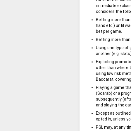
immediate exclusi
considers the follo
Betting more than 3
hand etc.) until 
bet per game.
Betting more than 
Using one type of g
another (e.g. slot
Exploiting promotio
other than where t
using low risk met
Baccarat, covering
Playing a game tha
(Scarab) or a prog
subsequently (afte
and playing the ga
Except as outline
opted in, unless 
PGL may, at any ti