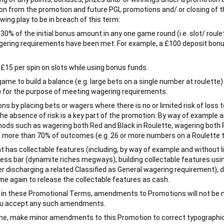
on from the promotion and future PGL promotions and/ or closing of 
wing play to be in breach of this term:
0% of the initial bonus amount in any one game round (i.e. slot/ roulet
wagering requirements have been met. For example, a £100 deposit b
£15 per spin on slots while using bonus funds.
ame to build a balance (e.g. large bets on a single number at roulette
s) for the purpose of meeting wagering requirements.
ns by placing bets or wagers where there is no or limited risk of loss 
he absence of risk is a key part of the promotion. By way of example a
hods such as wagering both Red and Black in Roulette, wagering both 
 more than 70% of outcomes (e.g. 26 or more numbers on a Roulette t
t has collectable features (including, by way of example and without li
ress bar (dynamite riches megways), building collectable features usi
r discharging a related Classified as General wagering requirement), d
me again to release the collectable features as cash.
d in these Promotional Terms, amendments to Promotions will not be 
you accept any such amendments.
me, make minor amendments to this Promotion to correct typographica