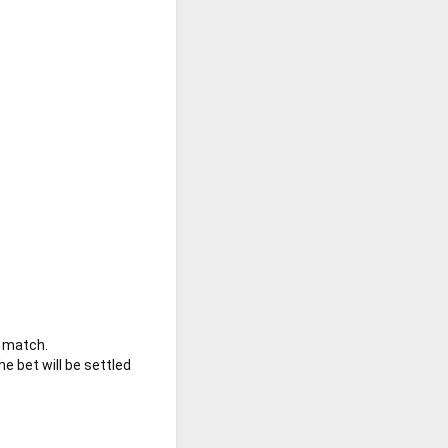
l match.
e bet will be settled