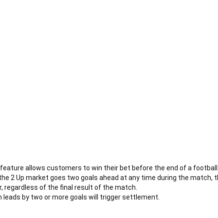
 feature allows customers to win their bet before the end of a footbal
 the 2 Up market goes two goals ahead at any time during the match, th
 regardless of the final result of the match.
leads by two or more goals will trigger settlement.