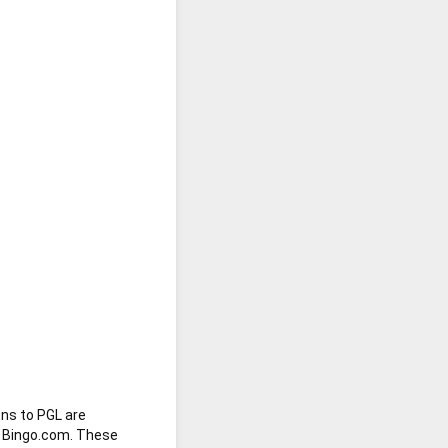
ns to PGL are
d Bingo.com. These