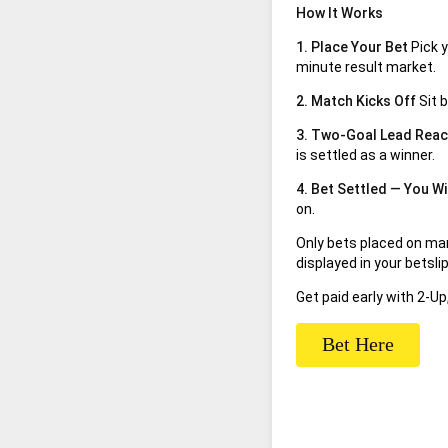
How It Works
1. Place Your Bet
Pick y
minute result market.
2. Match Kicks Off
Sit 
3. Two-Goal Lead Rea
is settled as a winner.
4. Bet Settled — You W
on.
Only bets placed on mar
displayed in your betsli
Get paid early with 2-U
Bet Here