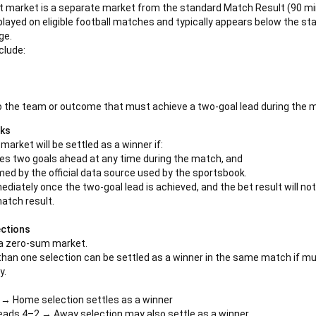
out market is a separate market from the standard Match Result (90 m
splayed on eligible football matches and typically appears below the s
ge.
clude:
to the team or outcome that must achieve a two-goal lead during the 
rks
market will be settled as a winner if:
es two goals ahead at any time during the match, and
rmed by the official data source used by the sportsbook.
iately once the two-goal lead is achieved, and the bet result will no
match result.
ections
 a zero-sum market.
han one selection can be settled as a winner in the same match if mu
y.
→ Home selection settles as a winner
leads 4–2 → Away selection may also settle as a winner