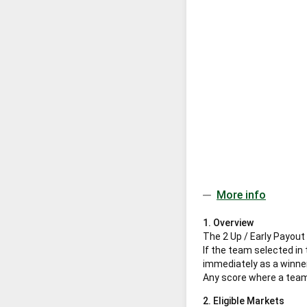
More info
1. Overview
The 2 Up / Early Payout
If the team selected in
immediately as a winner,
Any score where a team 
2. Eligible Markets