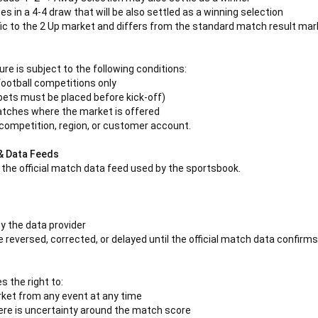
hes in a 4-4 draw that will be also settled as a winning selection
fic to the 2 Up market and differs from the standard match result mar
ure is subject to the following conditions:
football competitions only
bets must be placed before kick-off)
 matches where the market is offered
y competition, region, or customer account.
 & Data Feeds
the official match data feed used by the sportsbook.
by the data provider
reversed, corrected, or delayed until the official match data confirms
 the right to:
rket from any event at any time
here is uncertainty around the match score