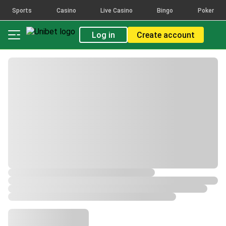
Sports
Casino
Live Casino
Bingo
Poker
Log in
Create account