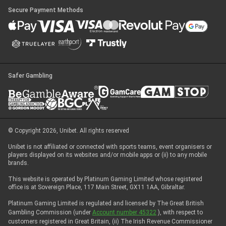
Secure Payment Methods
Safer Gambling
© Copyright 2026, Unibet. All rights reserved
Unibet is not affiliated or connected with sports teams, event organisers or
players displayed on its websites and/or mobile apps or (ii) to any mobile
brands.
This website is operated by Platinum Gaming Limited whose registered
office is at Sovereign Place, 117 Main Street, GX11 1AA, Gibraltar.
Platinum Gaming Limited is regulated and licensed by The Great British
Gambling Commission (under
Account number 45322
), with respect to
customers registered in Great Britain, (ii) The Irish Revenue Commissioner