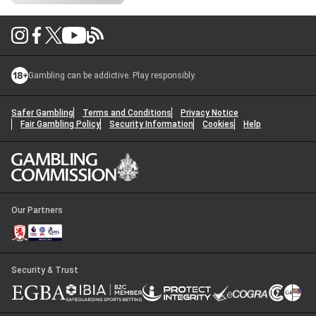
Gambling can be addictive. Play responsibly.
Safer Gambling
Terms and Conditions
Privacy Notice
Fair Gambling Policy
Security Information
Cookies
Help
Our Partners
Security & Trust