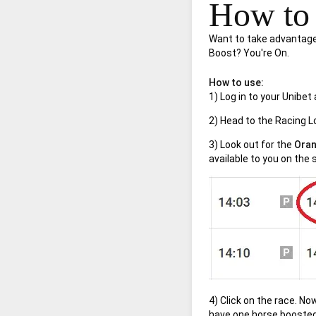
How to 
Want to take advantage 
Boost? You're On.
How to use:
1) Log in to your Unibe
2) Head to the Racing 
3) Look out for the
Oran
available to you on the 
4) Click on the race. No
have one horse boosted,