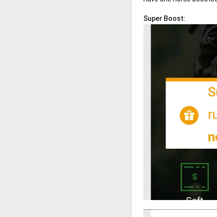
Super Boost: