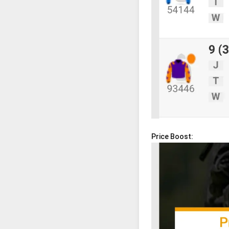
Price Boost: