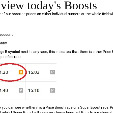
view today's Boosts
of our boosted prices on either individual runners or the whole field w
t account
Lobby
ge B symbol
next to any race, this indicates that there is either Pric
specified race
w you can see whether it is a Price Boost race or a Super Boost race. P
 whilst Super Boost will see every horse boosted. Boosts are shown 