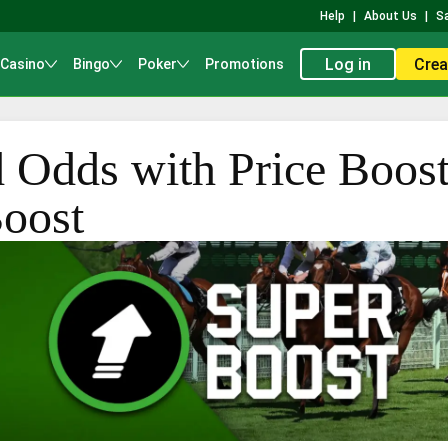
Help
|
About Us
|
S
Log in
Crea
 Casino
Bingo
Poker
Promotions
 Odds with Price Boos
oost