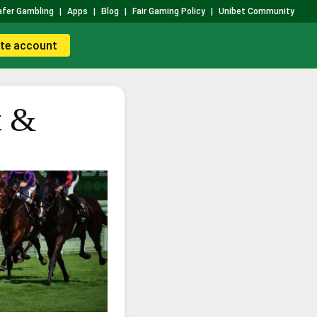
afer Gambling
|
Apps
|
Blog
|
Fair Gaming Policy
|
Unibet Community
te account
t &