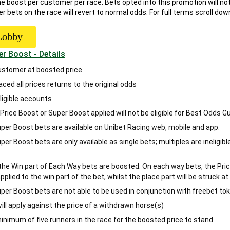
e boost per customer per race. Bets opted into this promotion will not 
 bets on the race will revert to normal odds. For full terms scroll dow
Lobby
r Boost - Details
ustomer at boosted price
laced all prices returns to the original odds
eligible accounts
Price Boost or Super Boost applied will not be eligible for Best Odds 
per Boost bets are available on Unibet Racing web, mobile and app.
er Boost bets are only available as single bets; multiples are ineligibl
the Win part of Each Way bets are boosted. On each way bets, the Pri
pplied to the win part of the bet, whilst the place part will be struck at 
per Boost bets are not able to be used in conjunction with freebet to
ill apply against the price of a withdrawn horse(s)
nimum of five runners in the race for the boosted price to stand