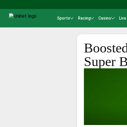
Sports
Racing
Casino
Live
Boosted
Super B