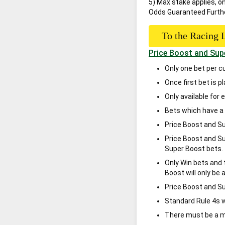
5) Max stake applies, on
Odds Guaranteed Further
To the Racing 
Price Boost and Supe
Only one bet per c
Once first bet is p
Only available for 
Bets which have a 
Price Boost and Su
Price Boost and Sup
Super Boost bets.
Only Win bets and 
Boost will only be a
Price Boost and Su
Standard Rule 4s w
There must be a mi