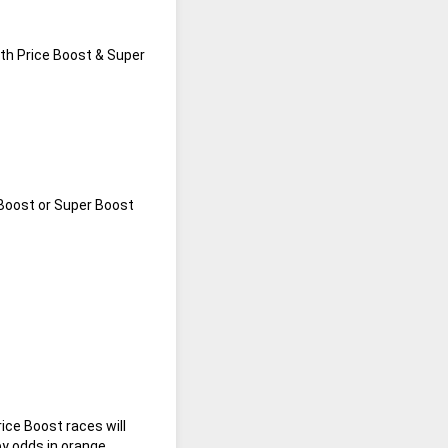
ith Price Boost & Super
e Boost or Super Boost
rice Boost races will
by odds in orange