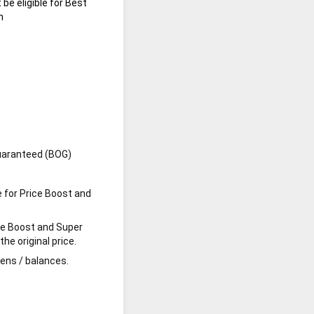
be eligible for Best
n
Guaranteed (BOG)
e for Price Boost and
ce Boost and Super
the original price.
kens / balances.