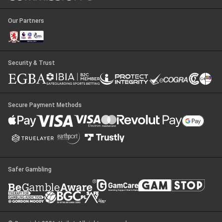
Our Partners
Security & Trust
Secure Payment Methods
Safer Gambling