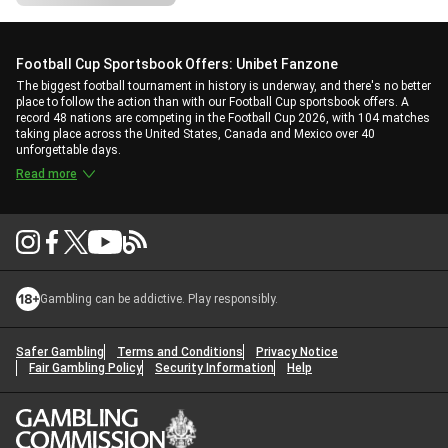
Football Cup Sportsbook Offers: Unibet Fanzone
The biggest football tournament in history is underway, and there's no better
place to follow the action than with our Football Cup sportsbook offers. A
record 48 nations are competing in the Football Cup 2026, with 104 matches
taking place across the United States, Canada and Mexico over 40
unforgettable days.
Read more
Gambling can be addictive. Play responsibly.
Safer Gambling
Terms and Conditions
Privacy Notice
Fair Gambling Policy
Security Information
Help