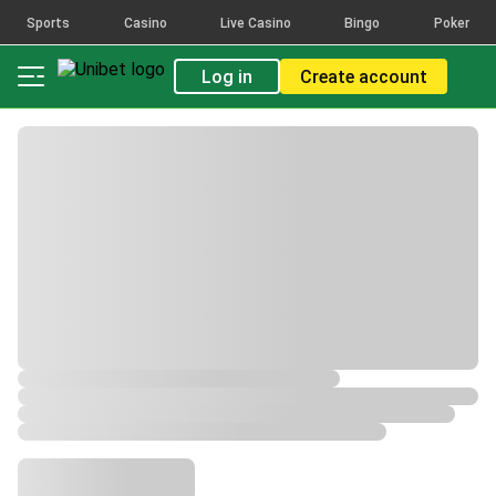
Sports
Casino
Live Casino
Bingo
Poker
Log in
Create account