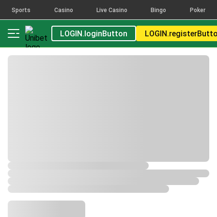
Sports
Casino
Live Casino
Bingo
Poker
LOGIN.loginButton
LOGIN.registerButt