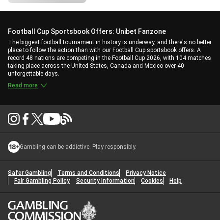
Football Cup Sportsbook Offers: Unibet Fanzone
The biggest football tournament in history is underway, and there's no better
place to follow the action than with our Football Cup sportsbook offers. A
record 48 nations are competing in the Football Cup 2026, with 104 matches
taking place across the United States, Canada and Mexico over 40
unforgettable days.
Read more
Gambling can be addictive. Play responsibly.
Safer Gambling
Terms and Conditions
Privacy Notice
Fair Gambling Policy
Security Information
Cookies
Help