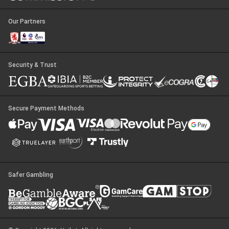
Our Partners
Security & Trust
Secure Payment Methods
Safer Gambling