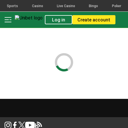
Sports
Casino
Live Casino
Bingo
Poker
Log in
Create account