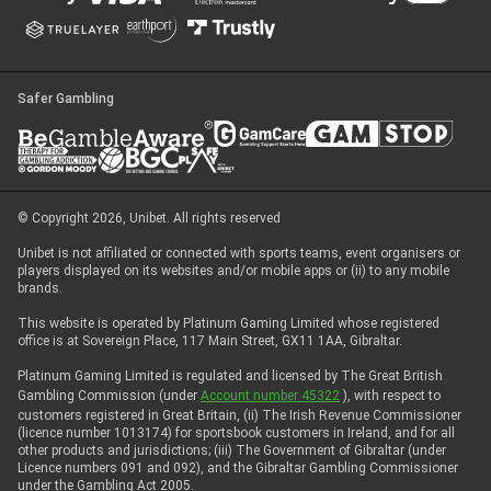
Safer Gambling
© Copyright 2026, Unibet. All rights reserved
Unibet is not affiliated or connected with sports teams, event organisers or
players displayed on its websites and/or mobile apps or (ii) to any mobile
brands.
This website is operated by Platinum Gaming Limited whose registered
office is at Sovereign Place, 117 Main Street, GX11 1AA, Gibraltar.
Platinum Gaming Limited is regulated and licensed by The Great British
Gambling Commission (under
Account number 45322
), with respect to
customers registered in Great Britain, (ii) The Irish Revenue Commissioner
(licence number 1013174) for sportsbook customers in Ireland, and for all
other products and jurisdictions; (iii) The Government of Gibraltar (under
Licence numbers 091 and 092), and the Gibraltar Gambling Commissioner
under the Gambling Act 2005.