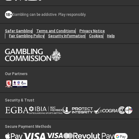
Gambling can be addictive. Play responsibly.
Safer Gambling
Terms and Conditions
Privacy Notice
Fair Gambling Policy
Security Information
Cookies
Help
Our Partners
Security & Trust
Secure Payment Methods