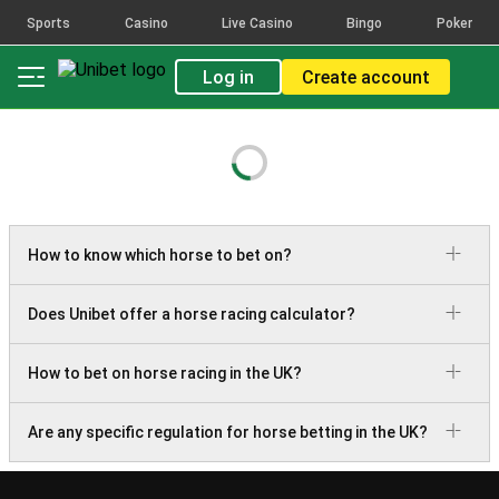
Sports
Casino
Live Casino
Bingo
Poker
Log in
Create account
How to know which horse to bet on?
Does Unibet offer a horse racing calculator?
How to bet on horse racing in the UK?
Are any specific regulation for horse betting in the UK?