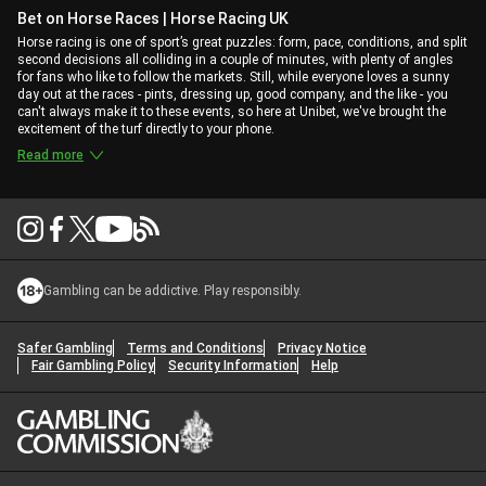
Bet on Horse Races | Horse Racing UK
Horse racing is one of sport’s great puzzles: form, pace, conditions, and split
second decisions all colliding in a couple of minutes, with plenty of angles
for fans who like to follow the markets. Still, while everyone loves a sunny
day out at the races - pints, dressing up, good company, and the like - you
can't always make it to these events, so here at Unibet, we've brought the
excitement of the turf directly to your phone.
Read more
Gambling can be addictive. Play responsibly.
Safer Gambling
Terms and Conditions
Privacy Notice
Fair Gambling Policy
Security Information
Help