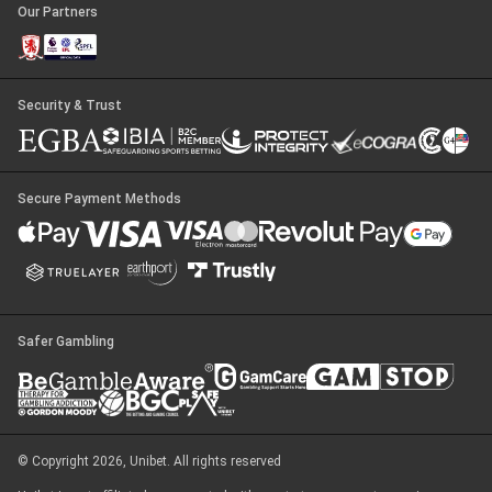
Our Partners
Security & Trust
Secure Payment Methods
Safer Gambling
© Copyright 2026, Unibet. All rights reserved