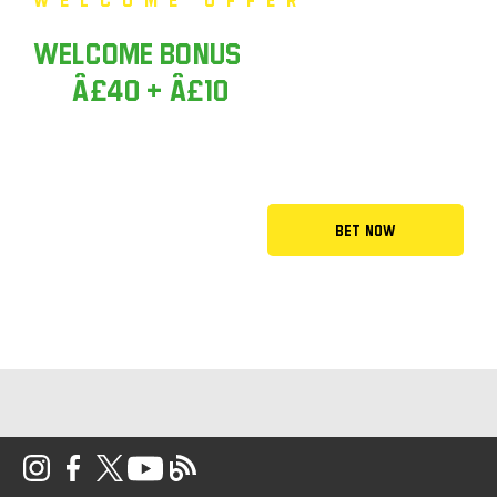
Welcome Bonus
Money back up
to
Â£40 + Â£10
Casino Bonus
Bet Now