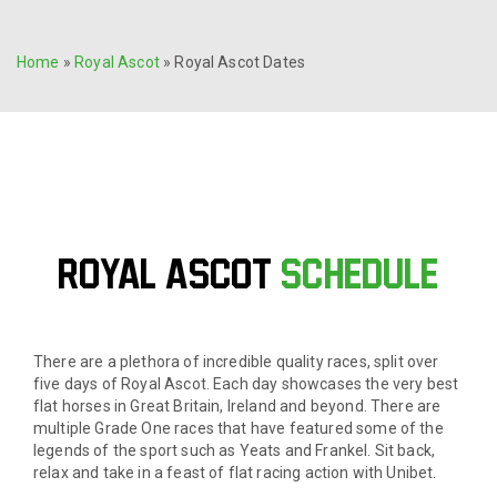
Home
»
Royal Ascot
»
Royal Ascot Dates
ROYAL ASCOT
Schedule
There are a plethora of incredible quality races, split over
five days of Royal Ascot. Each day showcases the very best
flat horses in Great Britain, Ireland and beyond. There are
multiple Grade One races that have featured some of the
legends of the sport such as Yeats and Frankel. Sit back,
relax and take in a feast of flat racing action with Unibet.