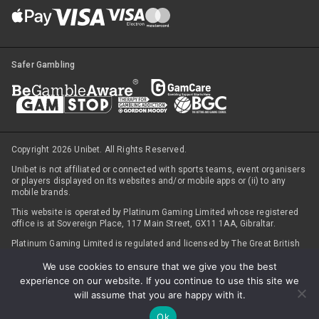
Safer Gambling
Copyright 2026 Unibet. All Rights Reserved.
Unibet is not affiliated or connected with sports teams, event organisers
or players displayed on its websites and/or mobile apps or (ii) to any
mobile brands.
This website is operated by Platinum Gaming Limited whose registered
office is at Sovereign Place, 117 Main Street, GX11 1AA, Gibraltar.
Platinum Gaming Limited is regulated and licensed by The Great British
Gambling Commission (under
Account number 45322
), with respect to
We use cookies to ensure that we give you the best
customers registered in Great Britain, (ii) The Irish Revenue
Commissioner (licence number 1013174) for sportsbook customers in
experience on our website. If you continue to use this site we
Ireland, and for all other products and jurisdictions; (iii) The Government
will assume that you are happy with it.
of Gibraltar (under Licence numbers 091 and 092), and the Gibraltar
Gambling Commissioner under the Gambling Act 2005.
Ok