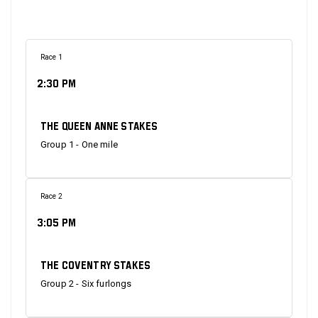
Race 1
2:30 PM
The Queen Anne Stakes
Group 1 - One mile
Race 2
3:05 PM
The Coventry Stakes
Group 2 - Six furlongs