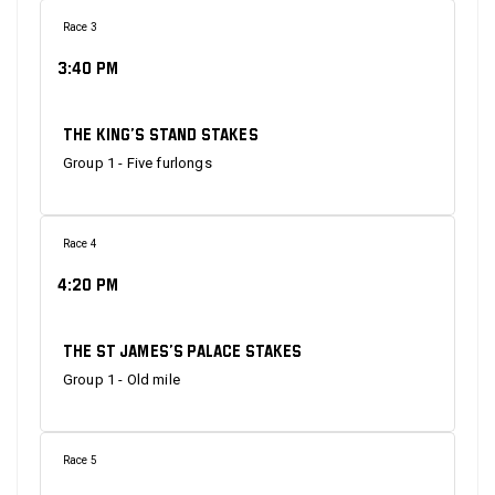
Race 3
3:40 PM
The King’s Stand Stakes
Group 1 - Five furlongs
Race 4
4:20 PM
The St James’s Palace Stakes
Group 1 - Old mile
Race 5