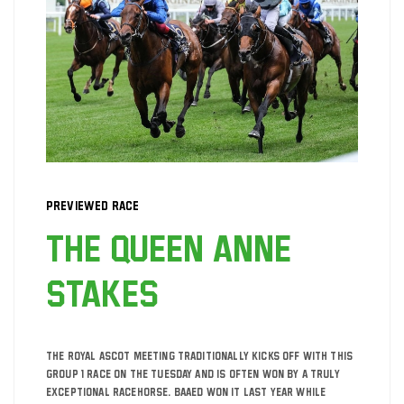
Previewed Race
The Queen Anne
Stakes
The Royal Ascot meeting traditionally kicks off with this
Group 1 race on the Tuesday and is often won by a truly
exceptional racehorse. Baaed won it last year while