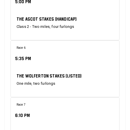
5:00 PM
The Ascot Stakes (Handicap)
Class 2 - Two miles, four furlongs
Race 6
5:35 PM
The Wolferton Stakes (Listed)
One mile, two furlongs
Race 7
6:10 PM