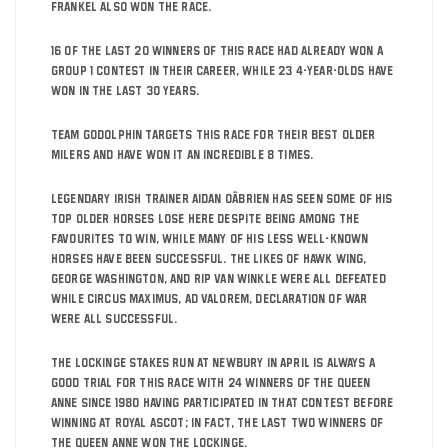
Frankel also won the race.
16 of the last 20 winners of this race had already won a
Group 1 contest in their career, while 23 4-year-olds have
won in the last 30 years.
Team Godolphin targets this race for their best older
milers and have won it an incredible 8 times.
Legendary Irish trainer Aidan OâBrien has seen some of his
top older horses lose here despite being among the
favourites to win, while many of his less well-known
horses have been successful. The likes of Hawk Wing,
George Washington, and Rip Van Winkle were all defeated
while Circus Maximus, Ad Valorem, Declaration of War
were all successful.
The Lockinge stakes run at Newbury in April is always a
good trial for this race with 24 winners of the Queen
Anne since 1980 having participated in that contest before
winning at Royal Ascot; in fact, the last two winners of
the Queen Anne won the Lockinge.