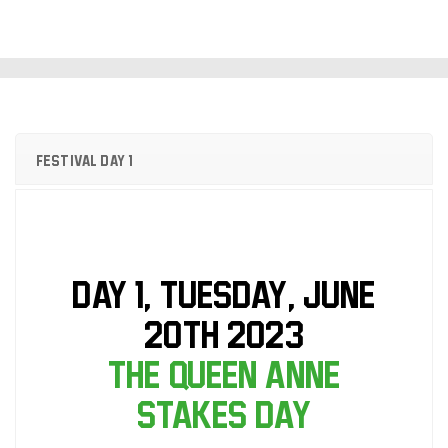
Festival Day 1
DAY 1, Tuesday, June
20th 2023
The Queen Anne
Stakes Day