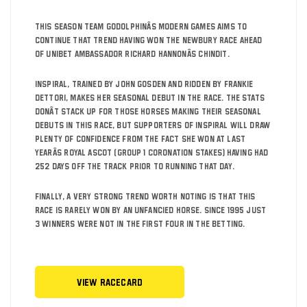
This season Team Godolphinâs Modern Games aims to
continue that trend having won the Newbury race ahead
of Unibet ambassador Richard Hannonâs Chindit.
Inspiral, trained by John Gosden and ridden by Frankie
Dettori, makes her seasonal debut in the race. The stats
donât stack up for those horses making their seasonal
debuts in this race, but supporters of Inspiral will draw
plenty of confidence from the fact she won at last
yearâs Royal Ascot (Group 1 Coronation Stakes) having had
252 days off the track prior to running that day.
Finally, a very strong trend worth noting is that this
race is rarely won by an unfancied horse. Since 1995 just
3 winners were not in the first four in the betting.
View Racecard