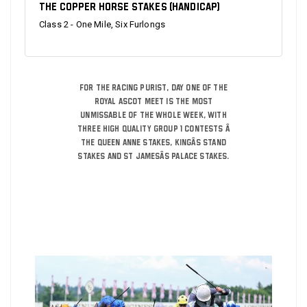
The Copper Horse Stakes (Handicap)
Class 2 - One Mile, Six Furlongs
For the racing purist, day one of the
Royal Ascot meet is the most
unmissable of the whole week, with
three high quality Group 1 contests â
The Queen Anne Stakes, Kingâs Stand
Stakes and St Jamesâs Palace Stakes.