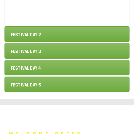
Festival Day 2
Festival Day 3
Festival Day 4
Festival Day 5
Welcome Offer