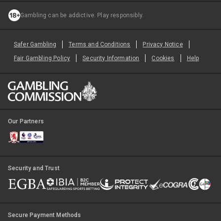
Gambling can be addictive. Play responsibly.
Safer Gambling
Terms and Conditions
Privacy Notice
Fair Gambling Policy
Security Information
Cookies
Help
Our Partners
Security and Trust
Secure Payment Methods