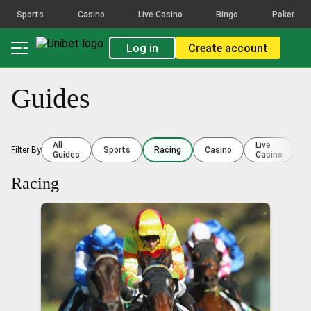
Sports
Casino
Live Casino
Bingo
Poker
Log in
Create account
Guides
All
Live
Filter By
Sports
Racing
Casino
B
Guides
Casino
Racing