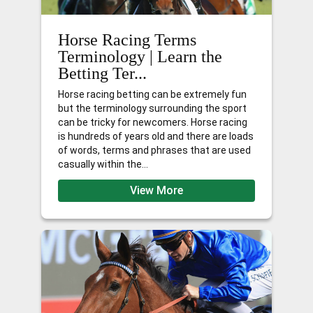
Horse Racing Terms
Terminology | Learn the
Betting Ter...
Horse racing betting can be extremely fun
but the terminology surrounding the sport
can be tricky for newcomers. Horse racing
is hundreds of years old and there are loads
of words, terms and phrases that are used
casually within the...
View More