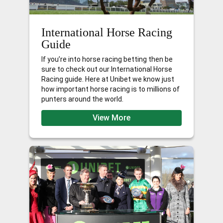
International Horse Racing
Guide
If you’re into horse racing betting then be
sure to check out our International Horse
Racing guide. Here at Unibet we know just
how important horse racing is to millions of
punters around the world.
View More