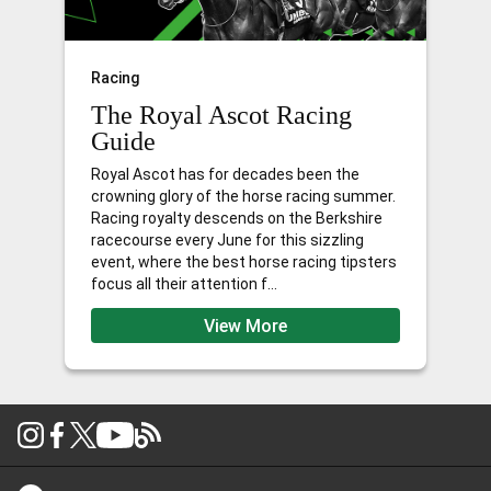
Racing
The Royal Ascot Racing
Guide
Royal Ascot has for decades been the
crowning glory of the horse racing summer.
Racing royalty descends on the Berkshire
racecourse every June for this sizzling
event, where the best horse racing tipsters
focus all their attention f...
View More