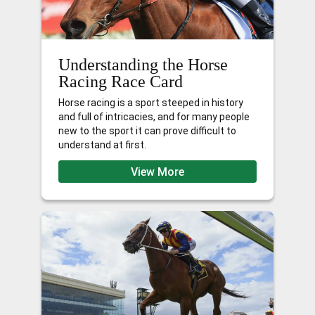
Understanding the Horse
Racing Race Card
Horse racing is a sport steeped in history
and full of intricacies, and for many people
new to the sport it can prove difficult to
understand at first.
View More