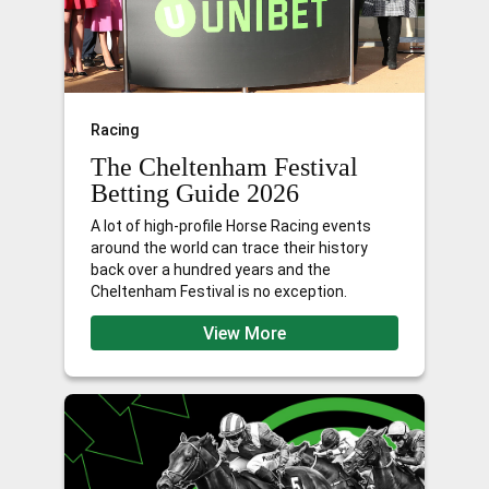
Racing
The Cheltenham Festival
Betting Guide 2026
A lot of high-profile Horse Racing events
around the world can trace their history
back over a hundred years and the
Cheltenham Festival is no exception.
View More