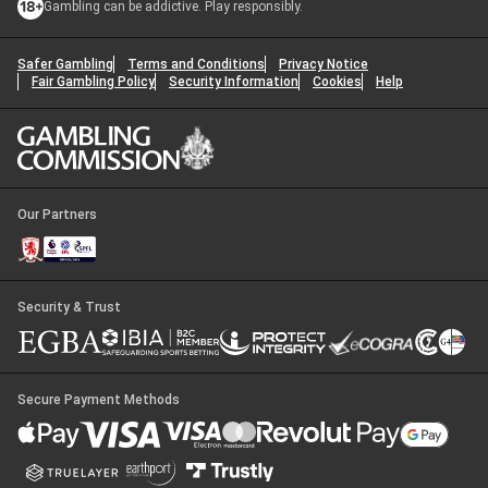
Gambling can be addictive. Play responsibly.
Safer Gambling
Terms and Conditions
Privacy Notice
Fair Gambling Policy
Security Information
Cookies
Help
Our Partners
Security & Trust
Secure Payment Methods