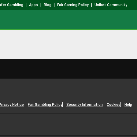
afer Gambling
|
Apps
|
Blog
|
Fair Gaming Policy
|
Unibet Community
Privacy Notice
Fair Gambling Policy
Security Information
Cookies
Help