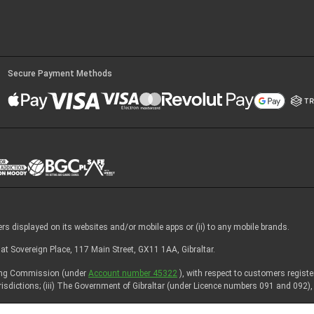
Secure Payment Methods
ers displayed on its websites and/or mobile apps or (ii) to any mobile brands.
at Sovereign Place, 117 Main Street, GX11 1AA, Gibraltar.
ling Commission (under
Account number 45322
), with respect to customers registe
urisdictions; (iii) The Government of Gibraltar (under Licence numbers 091 and 09