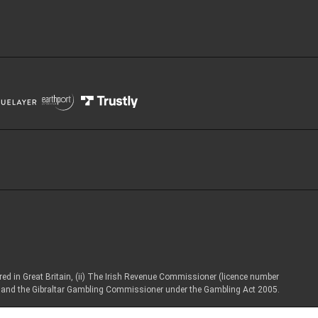
red in Great Britain, (ii) The Irish Revenue Commissioner (licence number
2), and the Gibraltar Gambling Commissioner under the Gambling Act 2005.