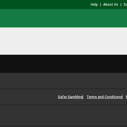
Help
|
About Us
|
S
Safer Gambling
Terms and Conditions