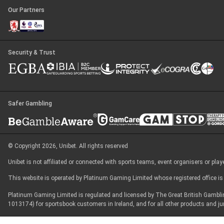
Our Partners
Security & Trust
Safer Gambling
© Copyright 2026, Unibet. All rights reserved
Unibet is not affiliated or connected with sports teams, event organisers or play
This website is operated by Platinum Gaming Limited whose registered office is 
Platinum Gaming Limited is regulated and licensed by The Great British Gamb
1013174) for sportsbook customers in Ireland, and for all other products and j