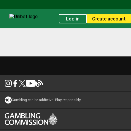
Log in
Create account
Gambling can be addictive. Play responsibly.