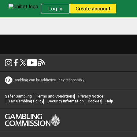
Log in
Create account
Gambling can be addictive. Play responsibly.
Safer Gambling
Terms and Conditions
Privacy Notice
Fair Gambling Policy
Security Information
Cookies
Help