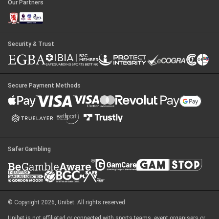
Our Partners
Security & Trust
Secure Payment Methods
Safer Gambling
© Copyright 2026, Unibet. All rights reserved
Unibet is not affiliated or connected with sports teams, event organisers or